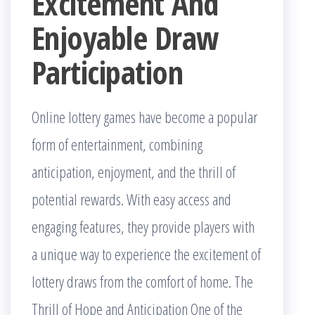
Excitement And
Enjoyable Draw
Participation
Online lottery games have become a popular
form of entertainment, combining
anticipation, enjoyment, and the thrill of
potential rewards. With easy access and
engaging features, they provide players with
a unique way to experience the excitement of
lottery draws from the comfort of home. The
Thrill of Hope and Anticipation One of the