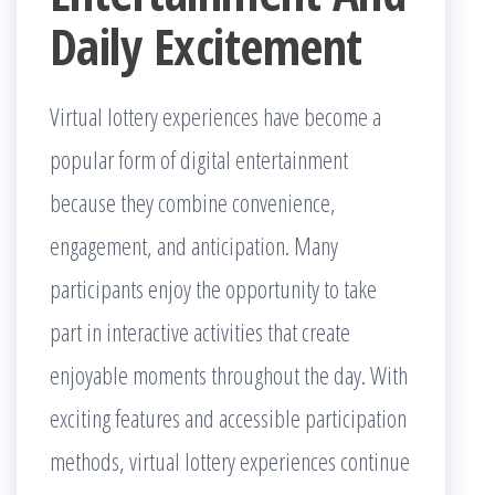
Daily Excitement
Virtual lottery experiences have become a
popular form of digital entertainment
because they combine convenience,
engagement, and anticipation. Many
participants enjoy the opportunity to take
part in interactive activities that create
enjoyable moments throughout the day. With
exciting features and accessible participation
methods, virtual lottery experiences continue