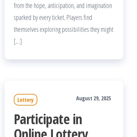
from the hope, anticipation, and imagination
sparked by every ticket. Players find
themselves exploring possibilities they might
[…]
August 29, 2025
Lottery
Participate in
Online Lottery