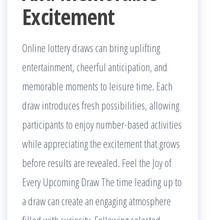
Excitement
Online lottery draws can bring uplifting
entertainment, cheerful anticipation, and
memorable moments to leisure time. Each
draw introduces fresh possibilities, allowing
participants to enjoy number-based activities
while appreciating the excitement that grows
before results are revealed. Feel the Joy of
Every Upcoming Draw The time leading up to
a draw can create an engaging atmosphere