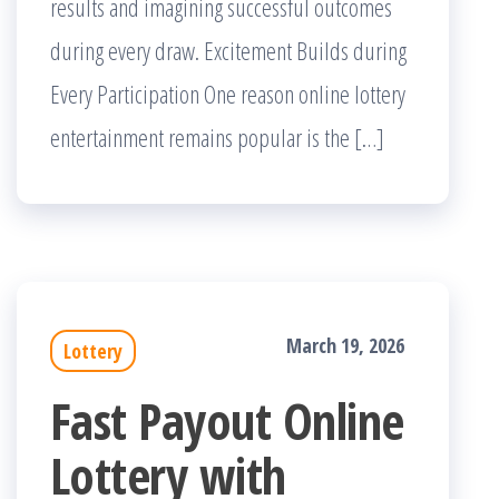
results and imagining successful outcomes
during every draw. Excitement Builds during
Every Participation One reason online lottery
entertainment remains popular is the […]
March 19, 2026
Lottery
Fast Payout Online
Lottery with