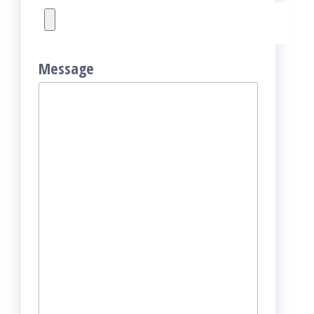
Message