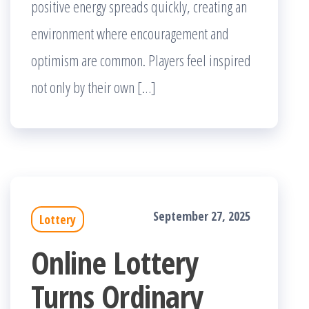
positive energy spreads quickly, creating an
environment where encouragement and
optimism are common. Players feel inspired
not only by their own […]
September 27, 2025
Lottery
Online Lottery
Turns Ordinary