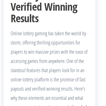
Verified Winning
Results
Online lottery gaming has taken the world by
storm, offering thrilling opportunities for
players to win massive prizes with the ease of
accessing games from anywhere. One of the
standout features that players look for in an
online lottery platform is the promise of fast
payouts and verified winning results. Here’s
why these elements are essential and what