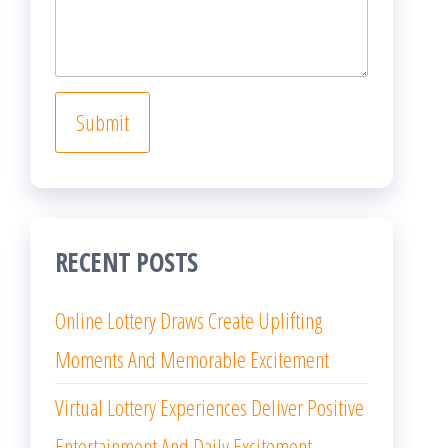
RECENT POSTS
Online Lottery Draws Create Uplifting
Moments And Memorable Excitement
Virtual Lottery Experiences Deliver Positive
Entertainment And Daily Excitement