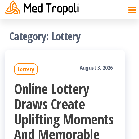
Med
Tips to
Skip
know
Tropoli
to
before
registering
the
in online
Category:
Lottery
casino
content
August 3, 2026
Lottery
Online Lottery
Draws Create
Uplifting Moments
And Memorable