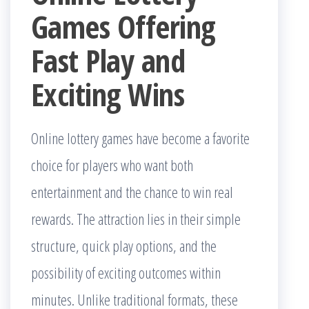
Games Offering
Fast Play and
Exciting Wins
Online lottery games have become a favorite
choice for players who want both
entertainment and the chance to win real
rewards. The attraction lies in their simple
structure, quick play options, and the
possibility of exciting outcomes within
minutes. Unlike traditional formats, these