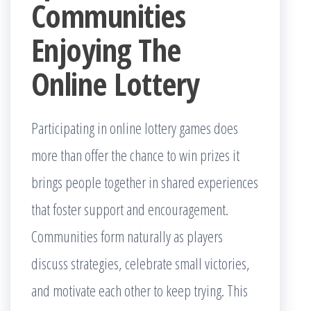
Communities
Enjoying The
Online Lottery
Participating in online lottery games does
more than offer the chance to win prizes it
brings people together in shared experiences
that foster support and encouragement.
Communities form naturally as players
discuss strategies, celebrate small victories,
and motivate each other to keep trying. This