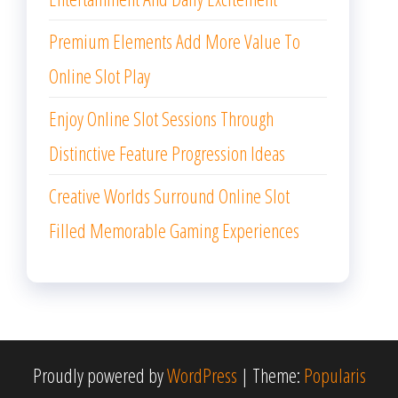
Premium Elements Add More Value To
Online Slot Play
Enjoy Online Slot Sessions Through
Distinctive Feature Progression Ideas
Creative Worlds Surround Online Slot
Filled Memorable Gaming Experiences
Proudly powered by
WordPress
|
Theme:
Popularis