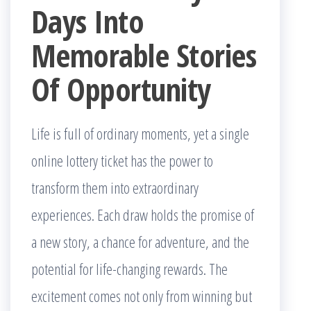
Days Into
Memorable Stories
Of Opportunity
Life is full of ordinary moments, yet a single
online lottery ticket has the power to
transform them into extraordinary
experiences. Each draw holds the promise of
a new story, a chance for adventure, and the
potential for life-changing rewards. The
excitement comes not only from winning but