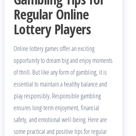
Regular Online
Lottery Players
Online lottery games offer an exciting
opportunity to dream big and enjoy moments
of thrill. But like any form of gambling, it is
essential to maintain a healthy balance and
play responsibly. Responsible gambling
ensures long-term enjoyment, financial
safety, and emotional well-being. Here are
some practical and positive tips for regular