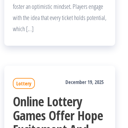
foster an optimistic mindset. Players engage
with the idea that every ticket holds potential,
which […]
December 19, 2025
Lottery
Online Lottery
Games Offer Hope