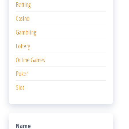
Betting
Casino
Gambling
Lottery
Online Games
Poker
Slot
Name