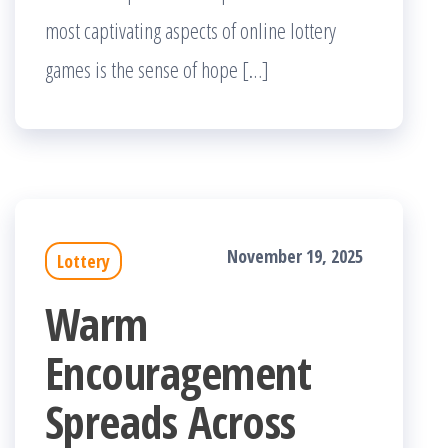
most captivating aspects of online lottery
games is the sense of hope […]
November 19, 2025
Lottery
Warm
Encouragement
Spreads Across