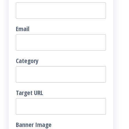
Email
Category
Target URL
Banner Image