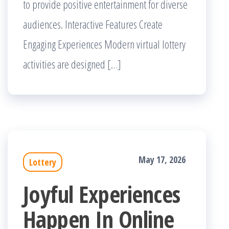
to provide positive entertainment for diverse
audiences. Interactive Features Create
Engaging Experiences Modern virtual lottery
activities are designed […]
May 17, 2026
Lottery
Joyful Experiences
Happen In Online