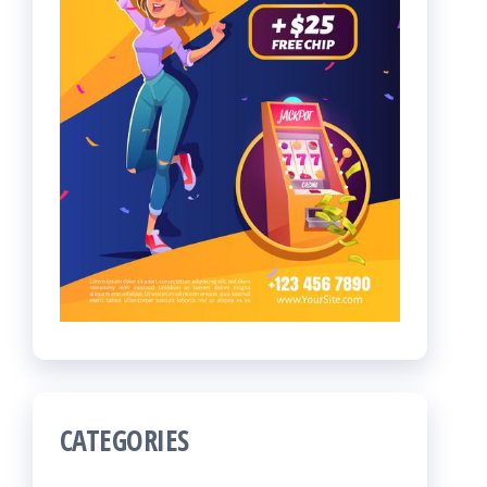
CATEGORIES