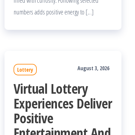
filled with curiosity. Following selected
numbers adds positive energy to […]
August 3, 2026
Lottery
Virtual Lottery
Experiences Deliver
Positive
Entertainment And