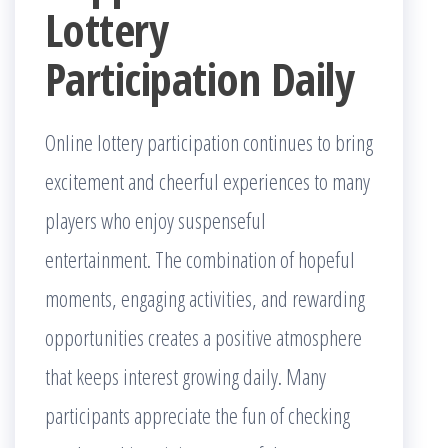
Lottery
Participation Daily
Online lottery participation continues to bring
excitement and cheerful experiences to many
players who enjoy suspenseful
entertainment. The combination of hopeful
moments, engaging activities, and rewarding
opportunities creates a positive atmosphere
that keeps interest growing daily. Many
participants appreciate the fun of checking