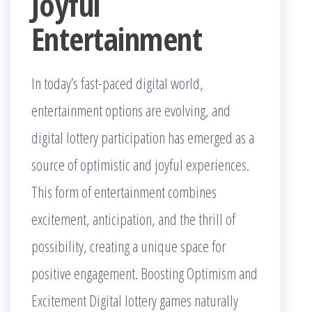
Joyful
Entertainment
In today’s fast-paced digital world,
entertainment options are evolving, and
digital lottery participation has emerged as a
source of optimistic and joyful experiences.
This form of entertainment combines
excitement, anticipation, and the thrill of
possibility, creating a unique space for
positive engagement. Boosting Optimism and
Excitement Digital lottery games naturally