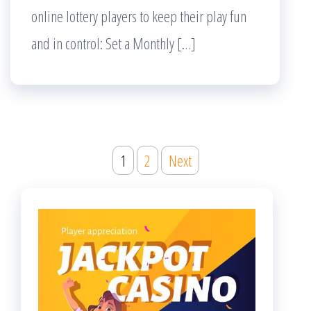
online lottery players to keep their play fun
and in control: Set a Monthly […]
Posts
1
2
Next
pagination