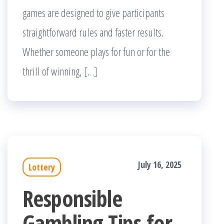
games are designed to give participants
straightforward rules and faster results.
Whether someone plays for fun or for the
thrill of winning, […]
July 16, 2025
Lottery
Responsible
Gambling Tips for