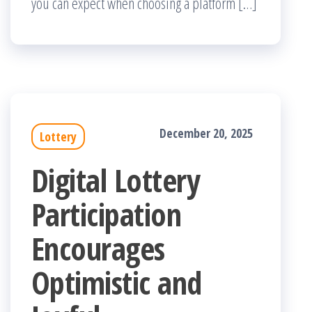
you can expect when choosing a platform […]
December 20, 2025
Lottery
Digital Lottery
Participation
Encourages
Optimistic and