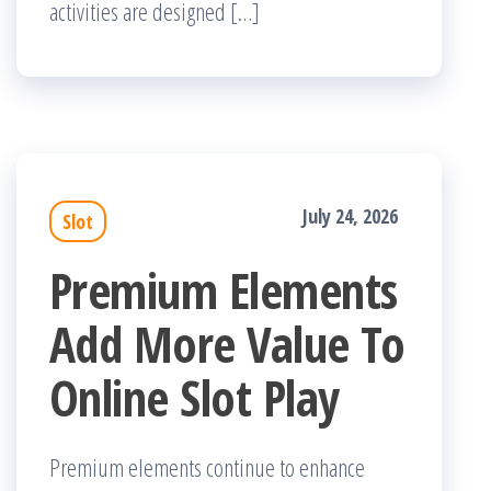
activities are designed […]
July 24, 2026
Slot
Premium Elements
Add More Value To
Online Slot Play
Premium elements continue to enhance