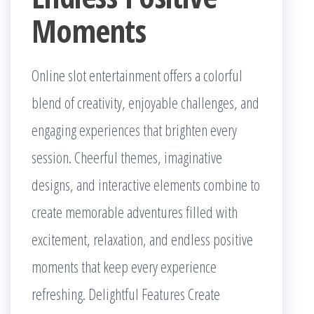
Moments
Online slot entertainment offers a colorful
blend of creativity, enjoyable challenges, and
engaging experiences that brighten every
session. Cheerful themes, imaginative
designs, and interactive elements combine to
create memorable adventures filled with
excitement, relaxation, and endless positive
moments that keep every experience
refreshing. Delightful Features Create