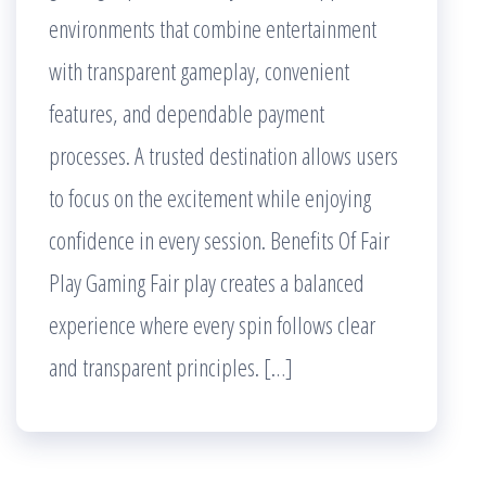
environments that combine entertainment
with transparent gameplay, convenient
features, and dependable payment
processes. A trusted destination allows users
to focus on the excitement while enjoying
confidence in every session. Benefits Of Fair
Play Gaming Fair play creates a balanced
experience where every spin follows clear
and transparent principles. […]