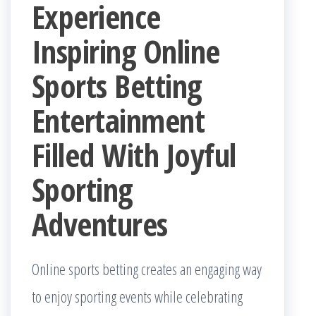
Experience
Inspiring Online
Sports Betting
Entertainment
Filled With Joyful
Sporting
Adventures
Online sports betting creates an engaging way
to enjoy sporting events while celebrating