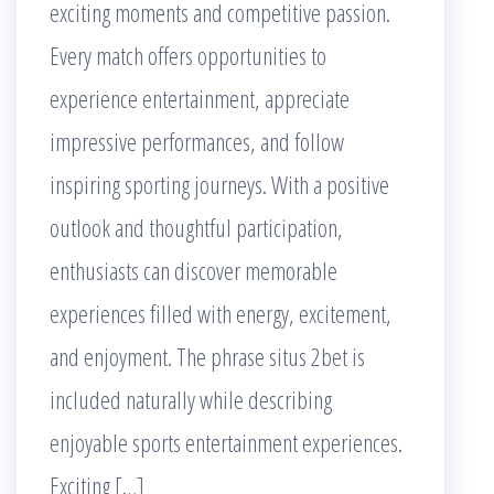
exciting moments and competitive passion.
Every match offers opportunities to
experience entertainment, appreciate
impressive performances, and follow
inspiring sporting journeys. With a positive
outlook and thoughtful participation,
enthusiasts can discover memorable
experiences filled with energy, excitement,
and enjoyment. The phrase situs 2bet is
included naturally while describing
enjoyable sports entertainment experiences.
Exciting […]