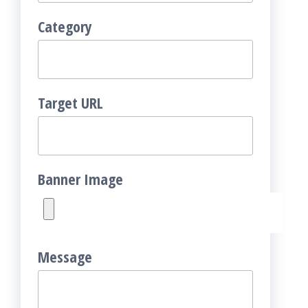
Category
Target URL
Banner Image
Message