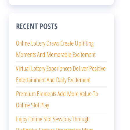
RECENT POSTS
Online Lottery Draws Create Uplifting
Moments And Memorable Excitement
Virtual Lottery Experiences Deliver Positive
Entertainment And Daily Excitement
Premium Elements Add More Value To
Online Slot Play
Enjoy Online Slot Sessions Through