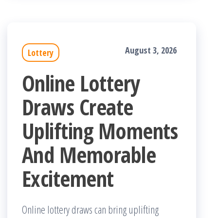
August 3, 2026
Lottery
Online Lottery
Draws Create
Uplifting Moments
And Memorable
Excitement
Online lottery draws can bring uplifting