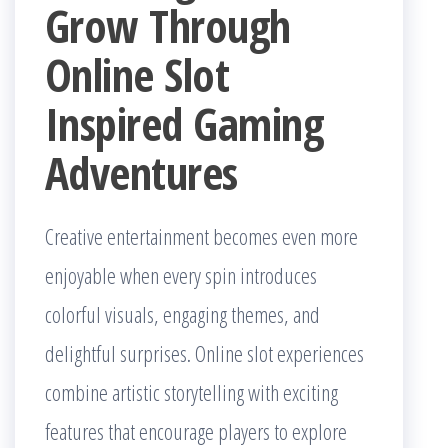
Grow Through
Online Slot
Inspired Gaming
Adventures
Creative entertainment becomes even more
enjoyable when every spin introduces
colorful visuals, engaging themes, and
delightful surprises. Online slot experiences
combine artistic storytelling with exciting
features that encourage players to explore