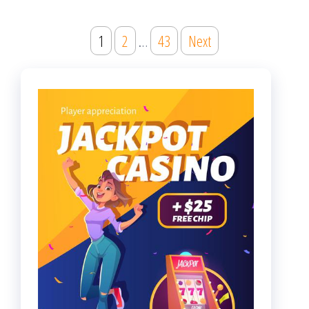
Posts
1
2
…
43
Next
pagination