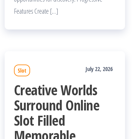
Features Create […]
July 22, 2026
Slot
Creative Worlds
Surround Online
Slot Filled
Memorable