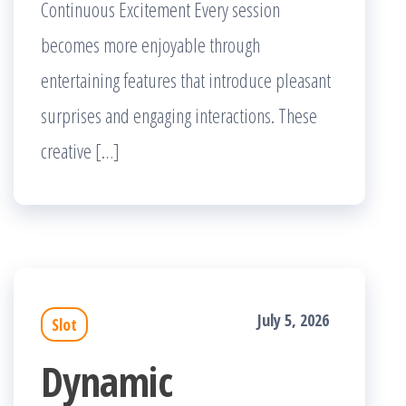
Continuous Excitement Every session
becomes more enjoyable through
entertaining features that introduce pleasant
surprises and engaging interactions. These
creative […]
July 5, 2026
Slot
Dynamic