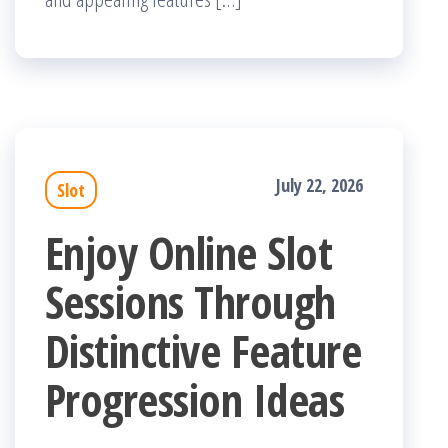
July 22, 2026
Slot
Enjoy Online Slot
Sessions Through
Distinctive Feature
Progression Ideas