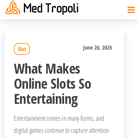
Med
Tips to
Skip
know
Tropoli
to
before
registering
the
in online
casino
content
June 26, 2026
Slot
What Makes
Online Slots So
Entertaining
Entertainment comes in many forms, and
digital games continue to capture attention