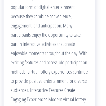
popular form of digital entertainment
because they combine convenience,
engagement, and anticipation. Many
participants enjoy the opportunity to take
part in interactive activities that create
enjoyable moments throughout the day. With
exciting features and accessible participation
methods, virtual lottery experiences continue
to provide positive entertainment for diverse
audiences. Interactive Features Create
Engaging Experiences Modern virtual lottery