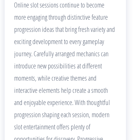
Online slot sessions continue to become
more engaging through distinctive feature
progression ideas that bring fresh variety and
exciting development to every gameplay
journey. Carefully arranged mechanics can
introduce new possibilities at different
moments, while creative themes and
interactive elements help create a smooth
and enjoyable experience. With thoughtful
progression shaping each session, modern
slot entertainment offers plenty of
opportunities for discovery. Progressive