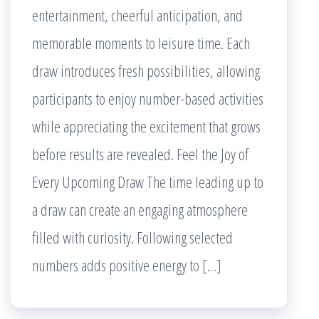
entertainment, cheerful anticipation, and
memorable moments to leisure time. Each
draw introduces fresh possibilities, allowing
participants to enjoy number-based activities
while appreciating the excitement that grows
before results are revealed. Feel the Joy of
Every Upcoming Draw The time leading up to
a draw can create an engaging atmosphere
filled with curiosity. Following selected
numbers adds positive energy to […]