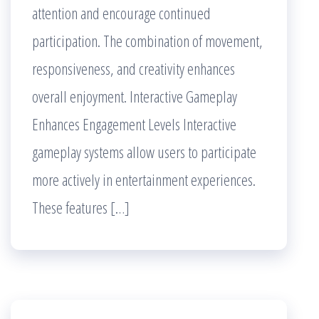
attention and encourage continued
participation. The combination of movement,
responsiveness, and creativity enhances
overall enjoyment. Interactive Gameplay
Enhances Engagement Levels Interactive
gameplay systems allow users to participate
more actively in entertainment experiences.
These features […]