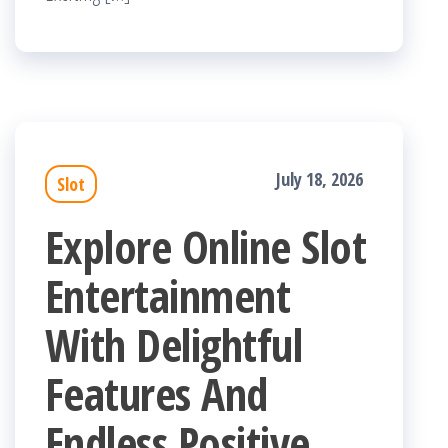
July 18, 2026
Slot
Explore Online Slot
Entertainment
With Delightful
Features And
Endless Positive