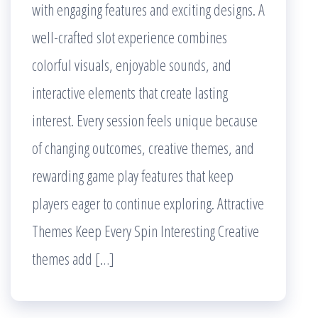
with engaging features and exciting designs. A
well-crafted slot experience combines
colorful visuals, enjoyable sounds, and
interactive elements that create lasting
interest. Every session feels unique because
of changing outcomes, creative themes, and
rewarding game play features that keep
players eager to continue exploring. Attractive
Themes Keep Every Spin Interesting Creative
themes add […]