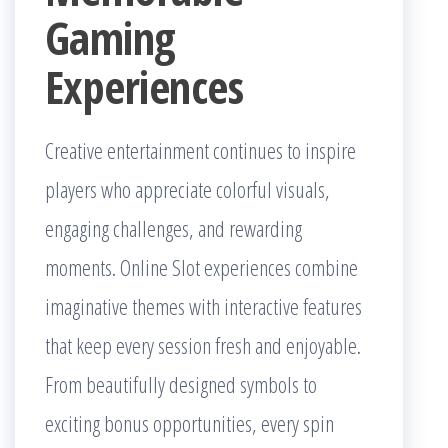
Gaming
Experiences
Creative entertainment continues to inspire
players who appreciate colorful visuals,
engaging challenges, and rewarding
moments. Online Slot experiences combine
imaginative themes with interactive features
that keep every session fresh and enjoyable.
From beautifully designed symbols to
exciting bonus opportunities, every spin