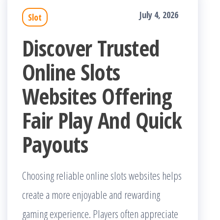
July 4, 2026
Slot
Discover Trusted
Online Slots
Websites Offering
Fair Play And Quick
Payouts
Choosing reliable online slots websites helps
create a more enjoyable and rewarding
gaming experience. Players often appreciate