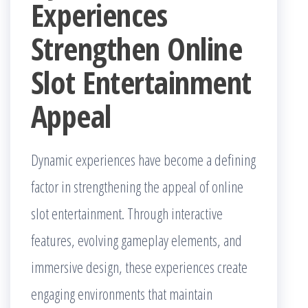
Experiences
Strengthen Online
Slot Entertainment
Appeal
Dynamic experiences have become a defining
factor in strengthening the appeal of online
slot entertainment. Through interactive
features, evolving gameplay elements, and
immersive design, these experiences create
engaging environments that maintain