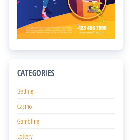
CATEGORIES
Betting
Casino
Gambling
Lottery