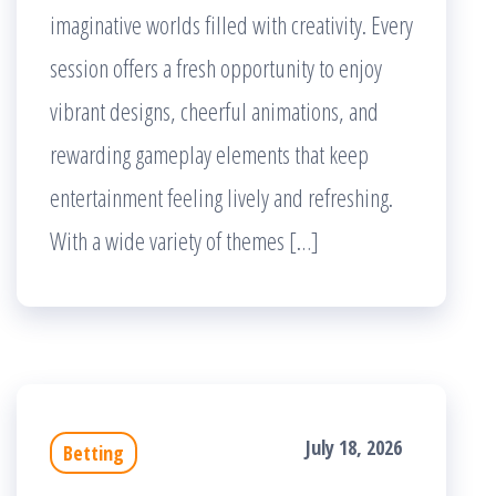
imaginative worlds filled with creativity. Every
session offers a fresh opportunity to enjoy
vibrant designs, cheerful animations, and
rewarding gameplay elements that keep
entertainment feeling lively and refreshing.
With a wide variety of themes […]
July 18, 2026
Betting