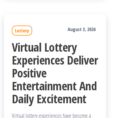
August 3, 2026
Lottery
Virtual Lottery
Experiences Deliver
Positive
Entertainment And
Daily Excitement
Virtual lottery experiences have become a