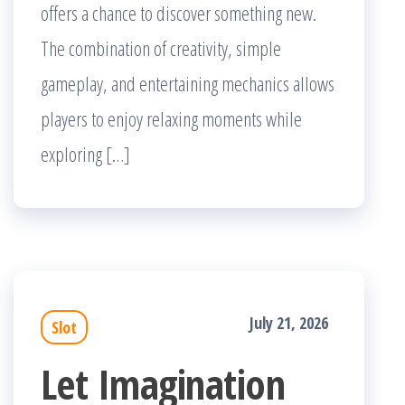
offers a chance to discover something new.
The combination of creativity, simple
gameplay, and entertaining mechanics allows
players to enjoy relaxing moments while
exploring […]
July 21, 2026
Slot
Let Imagination