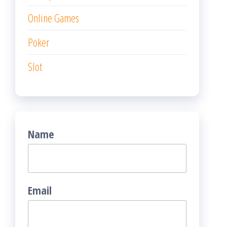
Online Games
Poker
Slot
Name
Email