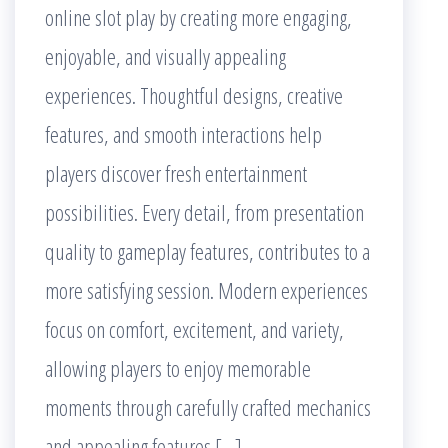
online slot play by creating more engaging,
enjoyable, and visually appealing
experiences. Thoughtful designs, creative
features, and smooth interactions help
players discover fresh entertainment
possibilities. Every detail, from presentation
quality to gameplay features, contributes to a
more satisfying session. Modern experiences
focus on comfort, excitement, and variety,
allowing players to enjoy memorable
moments through carefully crafted mechanics
and appealing features […]