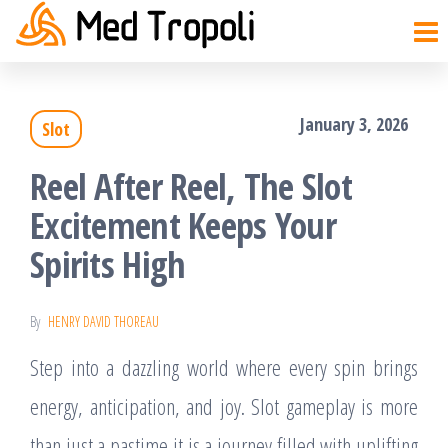
Med
Tips to
Skip
know
Tropoli
to
before
registering
the
in online
casino
January 3, 2026
Slot
content
Reel After Reel, The Slot
Excitement Keeps Your
Spirits High
By
HENRY DAVID THOREAU
Step into a dazzling world where every spin brings
energy, anticipation, and joy. Slot gameplay is more
than just a pastime it is a journey filled with uplifting