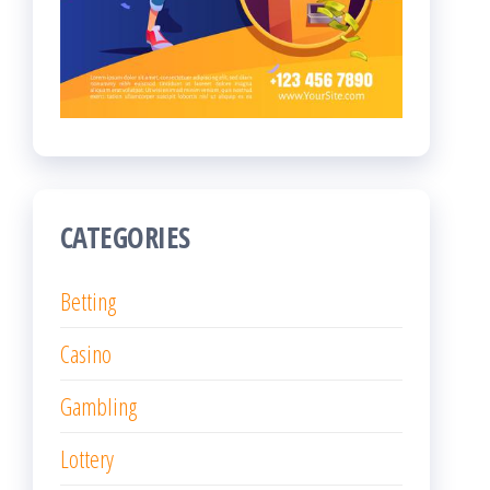
CATEGORIES
Betting
Casino
Gambling
Lottery