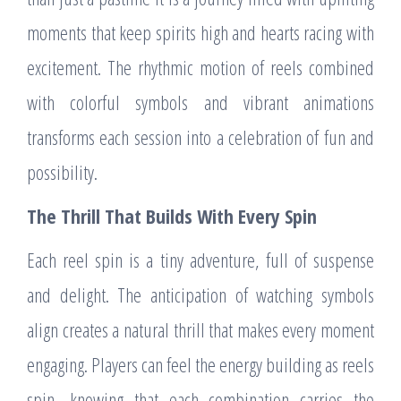
moments that keep spirits high and hearts racing with
excitement. The rhythmic motion of reels combined
with colorful symbols and vibrant animations
transforms each session into a celebration of fun and
possibility.
The Thrill That Builds With Every Spin
Each reel spin is a tiny adventure, full of suspense
and delight. The anticipation of watching symbols
align creates a natural thrill that makes every moment
engaging. Players can feel the energy building as reels
spin, knowing that each combination carries the