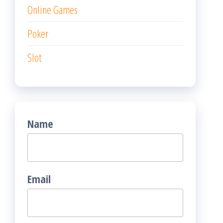
Online Games
Poker
Slot
Name
Email