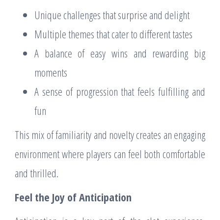
Unique challenges that surprise and delight
Multiple themes that cater to different tastes
A balance of easy wins and rewarding big
moments
A sense of progression that feels fulfilling and
fun
This mix of familiarity and novelty creates an engaging
environment where players can feel both comfortable
and thrilled.
Feel the Joy of Anticipation