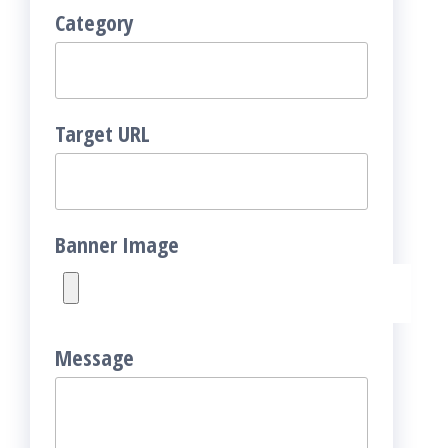
Category
Target URL
Banner Image
Message