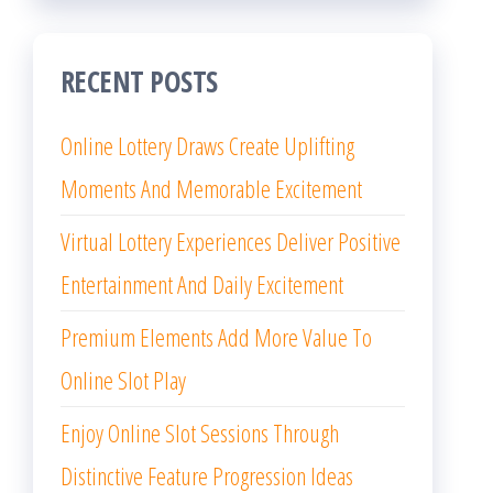
RECENT POSTS
Online Lottery Draws Create Uplifting
Moments And Memorable Excitement
Virtual Lottery Experiences Deliver Positive
Entertainment And Daily Excitement
Premium Elements Add More Value To
Online Slot Play
Enjoy Online Slot Sessions Through
Distinctive Feature Progression Ideas