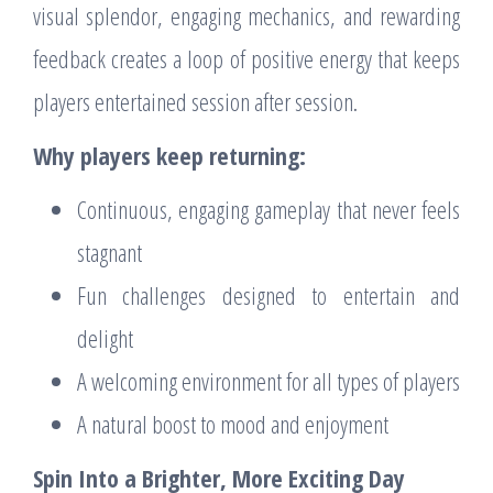
visual splendor, engaging mechanics, and rewarding
feedback creates a loop of positive energy that keeps
players entertained session after session.
Why players keep returning:
Continuous, engaging gameplay that never feels
stagnant
Fun challenges designed to entertain and
delight
A welcoming environment for all types of players
A natural boost to mood and enjoyment
Spin Into a Brighter, More Exciting Day