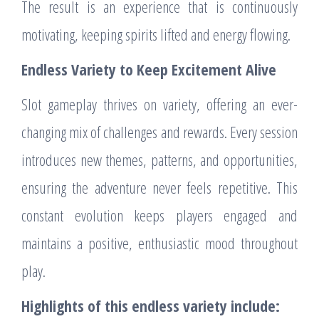
The result is an experience that is continuously
motivating, keeping spirits lifted and energy flowing.
Endless Variety to Keep Excitement Alive
Slot gameplay thrives on variety, offering an ever-
changing mix of challenges and rewards. Every session
introduces new themes, patterns, and opportunities,
ensuring the adventure never feels repetitive. This
constant evolution keeps players engaged and
maintains a positive, enthusiastic mood throughout
play.
Highlights of this endless variety include: