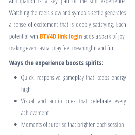
Anticipation is a key part of the slot experience.
Watching the reels slow and symbols settle generates
a sense of excitement that is deeply satisfying. Each
potential win
BTV4D link login
adds a spark of joy,
making even casual play feel meaningful and fun.
Ways the experience boosts spirits:
Quick, responsive gameplay that keeps energy
high
Visual and audio cues that celebrate every
achievement
Moments of surprise that brighten each session