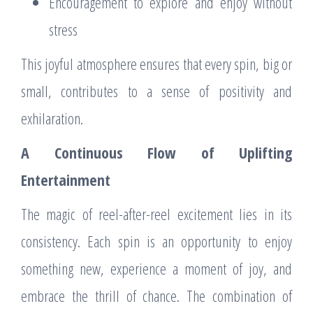
Encouragement to explore and enjoy without
stress
This joyful atmosphere ensures that every spin, big or
small, contributes to a sense of positivity and
exhilaration.
A Continuous Flow of Uplifting
Entertainment
The magic of reel-after-reel excitement lies in its
consistency. Each spin is an opportunity to enjoy
something new, experience a moment of joy, and
embrace the thrill of chance. The combination of