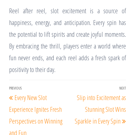
Reel after reel, slot excitement is a source of
happiness, energy, and anticipation. Every spin has
the potential to lift spirits and create joyful moments.
By embracing the thrill, players enter a world where
fun never ends, and each reel adds a fresh spark of
positivity to their day.
Post
PREVIOUS
NEXT
Previous
Nex
Every New Slot
Slip into Excitement as
navigation
Post
Post
Experience Ignites Fresh
Stunning Slot Wins
Perspectives on Winning
Sparkle in Every Spin
and Fun