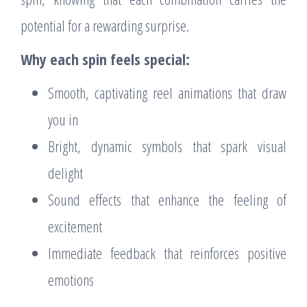
potential for a rewarding surprise.
Why each spin feels special:
Smooth, captivating reel animations that draw
you in
Bright, dynamic symbols that spark visual
delight
Sound effects that enhance the feeling of
excitement
Immediate feedback that reinforces positive
emotions