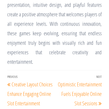
presentation, intuitive design, and playful features
create a positive atmosphere that welcomes players of
all experience levels. With continuous innovation,
these games keep evolving, ensuring that endless
enjoyment truly begins with visually rich and fun
experiences that celebrate creativity and
entertainment.
Post
PREVIOUS
NEXT
Previous
Nex
Creative Layout Choices
Optimistic Entertainment
navigation
Post
Post
Enhance Engaging Online
Fuels Enjoyable Online
Slot Entertainment
Slot Sessions