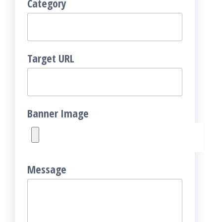
Category
Target URL
Banner Image
Message