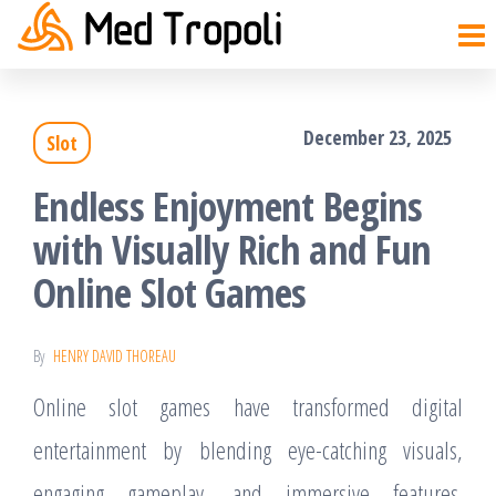
Med
Tips to
Skip
know
Tropoli
to
before
registering
the
in online
casino
December 23, 2025
Slot
content
Endless Enjoyment Begins
with Visually Rich and Fun
Online Slot Games
By
HENRY DAVID THOREAU
Online slot games have transformed digital
entertainment by blending eye-catching visuals,
engaging gameplay, and immersive features.