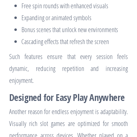
Free spin rounds with enhanced visuals
Expanding or animated symbols
Bonus scenes that unlock new environments
Cascading effects that refresh the screen
Such features ensure that every session feels
dynamic, reducing repetition and increasing
enjoyment.
Designed for Easy Play Anywhere
Another reason for endless enjoyment is adaptability.
Visually rich slot games are optimized for smooth
performance across devices. Whether played on a