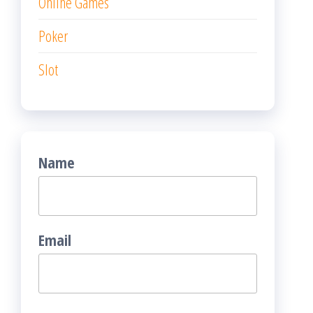
Online Games
Poker
Slot
Name
Email