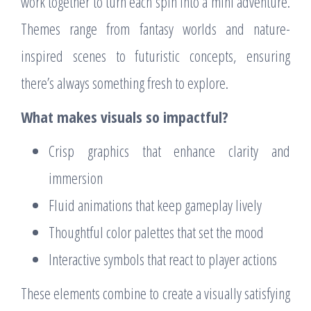
work together to turn each spin into a mini adventure.
Themes range from fantasy worlds and nature-
inspired scenes to futuristic concepts, ensuring
there’s always something fresh to explore.
What makes visuals so impactful?
Crisp graphics that enhance clarity and
immersion
Fluid animations that keep gameplay lively
Thoughtful color palettes that set the mood
Interactive symbols that react to player actions
These elements combine to create a visually satisfying