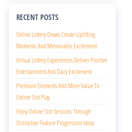
RECENT POSTS
Online Lottery Draws Create Uplifting
Moments And Memorable Excitement
Virtual Lottery Experiences Deliver Positive
Entertainment And Daily Excitement
Premium Elements Add More Value To
Online Slot Play
Enjoy Online Slot Sessions Through
Distinctive Feature Progression Ideas