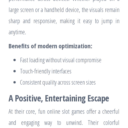
large screen or a handheld device, the visuals remain
sharp and responsive, making it easy to jump in
anytime.
Benefits of modern optimization:
Fast loading without visual compromise
Touch-friendly interfaces
Consistent quality across screen sizes
A Positive, Entertaining Escape
At their core, fun online slot games offer a cheerful
and engaging way to unwind. Their colorful