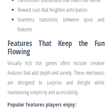
Reward cues that heighten anticipation
Seamless transitions between spins and
features
Features That Keep the Fun
Flowing
Visually rich slot games often include creative
features that add depth and variety. These mechanics
are designed to surprise and delight while
maintaining simplicity and accessibility.
Popular features players enjoy: