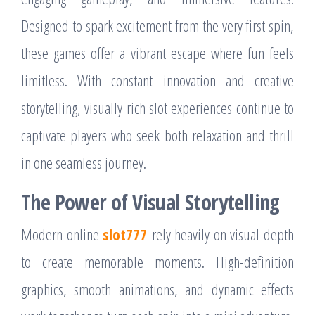
Designed to spark excitement from the very first spin,
these games offer a vibrant escape where fun feels
limitless. With constant innovation and creative
storytelling, visually rich slot experiences continue to
captivate players who seek both relaxation and thrill
in one seamless journey.
The Power of Visual Storytelling
Modern online
slot777
rely heavily on visual depth
to create memorable moments. High-definition
graphics, smooth animations, and dynamic effects