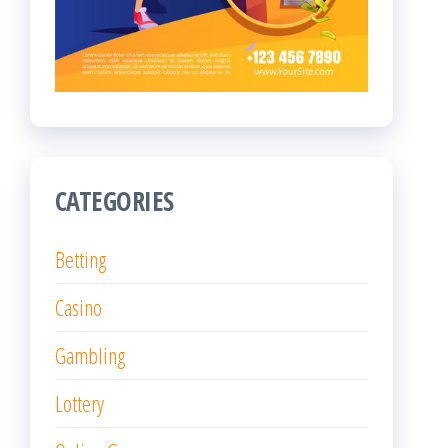
CATEGORIES
Betting
Casino
Gambling
Lottery