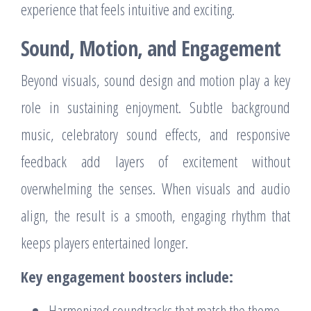
experience that feels intuitive and exciting.
Sound, Motion, and Engagement
Beyond visuals, sound design and motion play a key
role in sustaining enjoyment. Subtle background
music, celebratory sound effects, and responsive
feedback add layers of excitement without
overwhelming the senses. When visuals and audio
align, the result is a smooth, engaging rhythm that
keeps players entertained longer.
Key engagement boosters include:
Harmonized soundtracks that match the theme