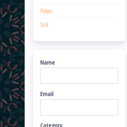
Poker
Slot
Name
Email
Category