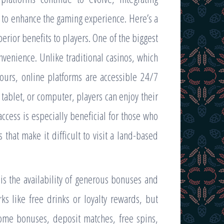
 to enhance the gaming experience. Here’s a
erior benefits to players. One of the biggest
nvenience. Unlike traditional casinos, which
ours, online platforms are accessible 24/7
tablet, or computer, players can enjoy their
access is especially beneficial for those who
 that make it difficult to visit a land-based
is the availability of generous bonuses and
s like free drinks or loyalty rewards, but
come bonuses, deposit matches, free spins,