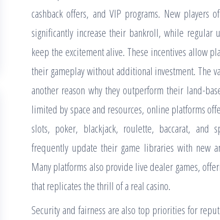
cashback offers, and VIP programs. New players of
significantly increase their bankroll, while regular
keep the excitement alive. These incentives allow pl
their gameplay without additional investment. The var
another reason why they outperform their land-base
limited by space and resources, online platforms offe
slots, poker, blackjack, roulette, baccarat, and 
frequently update their game libraries with new an
Many platforms also provide live dealer games, offer
that replicates the thrill of a real casino.
Security and fairness are also top priorities for rep