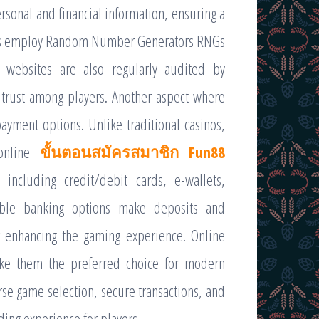
rsonal and financial information, ensuring a
inos employ Random Number Generators RNGs
 websites are also regularly audited by
 trust among players. Another aspect where
payment options. Unlike traditional casinos,
 online
ขั้นตอนสมัครสมาชิก Fun88
including credit/debit cards, e-wallets,
xible banking options make deposits and
er enhancing the gaming experience. Online
ke them the preferred choice for modern
se game selection, secure transactions, and
ding experience for players.