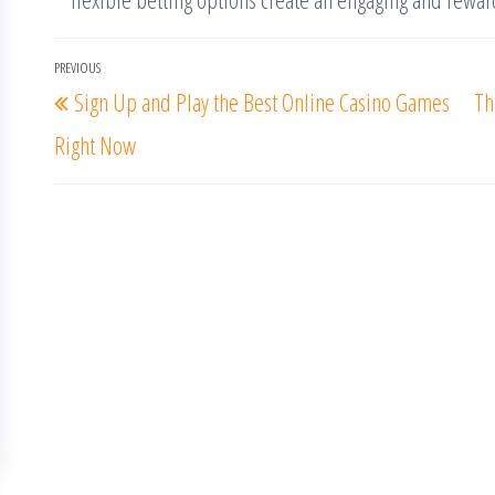
Post
PREVIOUS
Previous
Sign Up and Play the Best Online Casino Games
Th
navigation
Post
Right Now