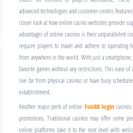
advanced technologies and customer-centric features
closer look at how online casino websites provide sup
advantages of online casinos is their unparalleled co
require players to travel and adhere to operating h
from anywhere in the world. With just a smartphone, 
favorite games without any restrictions. This ease of 
live far from physical casinos or have busy schedules
establishment.
Another major perk of online
Fun88 login
casinos 
promotions. Traditional casinos may offer some perk
online platforms take it to the next level with wel