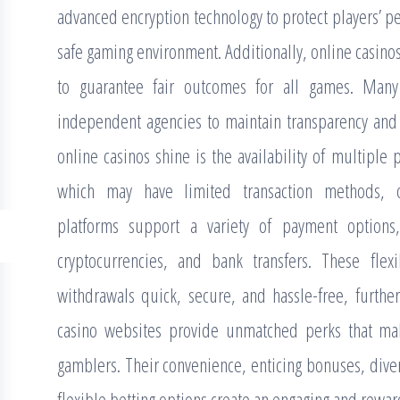
advanced encryption technology to protect players’ pe
safe gaming environment. Additionally, online cas
to guarantee fair outcomes for all games. Many
independent agencies to maintain transparency and
online casinos shine is the availability of multiple 
which may have limited transaction methods,
platforms support a variety of payment options, 
cryptocurrencies, and bank transfers. These fle
withdrawals quick, secure, and hassle-free, furth
casino websites provide unmatched perks that ma
gamblers. Their convenience, enticing bonuses, diver
flexible betting options create an engaging and rewar