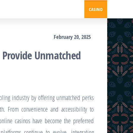
CASINO
February 20, 2025
s Provide Unmatched
bling industry by offering unmatched perks
th. From convenience and accessibility to
online casinos have become the preferred
platforms continue to evolve, integrating