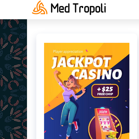
Med
Tips to
Skip
know
Tropoli
to
before
registering
the
in online
casino
content