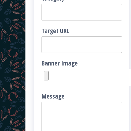
Target URL
Banner Image
Message