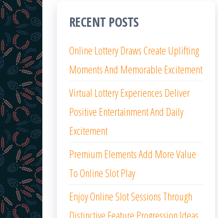
RECENT POSTS
Online Lottery Draws Create Uplifting
Moments And Memorable Excitement
Virtual Lottery Experiences Deliver
Positive Entertainment And Daily
Excitement
Premium Elements Add More Value
To Online Slot Play
Enjoy Online Slot Sessions Through
Distinctive Feature Progression Ideas