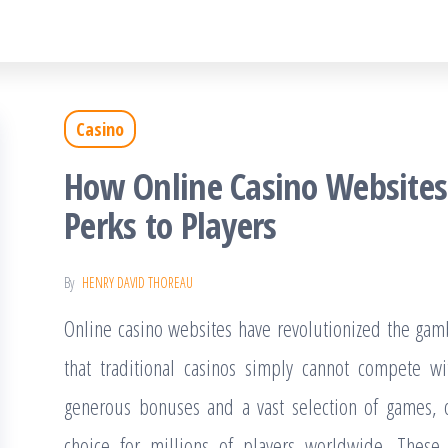
Casino
How Online Casino Website
Perks to Players
By
HENRY DAVID THOREAU
Online casino websites have revolutionized the gam
that traditional casinos simply cannot compete wi
generous bonuses and a vast selection of games, 
choice for millions of players worldwide. These 