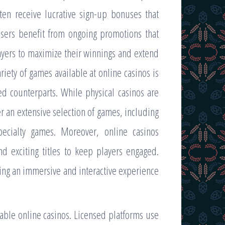
ten receive lucrative sign-up bonuses that
 users benefit from ongoing promotions that
ayers to maximize their winnings and extend
iety of games available at online casinos is
d counterparts. While physical casinos are
r an extensive selection of games, including
specialty games. Moreover, online casinos
d exciting titles to keep players engaged.
ing an immersive and interactive experience
utable online casinos. Licensed platforms use