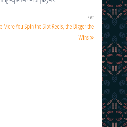
NEXT
Next
e More You Spin the Slot Reels, the Bigger the
Post
Wins