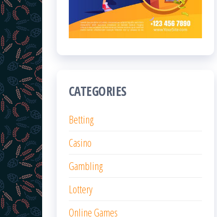
CATEGORIES
Betting
Casino
Gambling
Lottery
Online Games