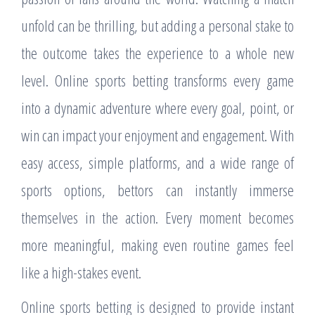
unfold can be thrilling, but adding a personal stake to
the outcome takes the experience to a whole new
level. Online sports betting transforms every game
into a dynamic adventure where every goal, point, or
win can impact your enjoyment and engagement. With
easy access, simple platforms, and a wide range of
sports options, bettors can instantly immerse
themselves in the action. Every moment becomes
more meaningful, making even routine games feel
like a high-stakes event.
Online sports betting is designed to provide instant