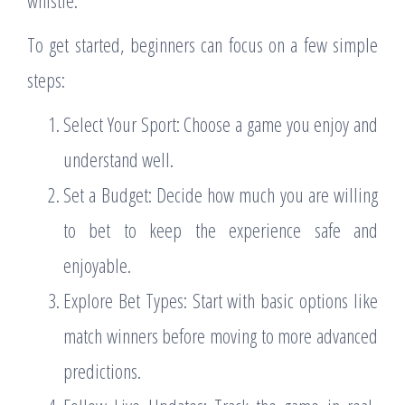
whistle.
To get started, beginners can focus on a few simple
steps:
Select Your Sport: Choose a game you enjoy and
understand well.
Set a Budget: Decide how much you are willing
to bet to keep the experience safe and
enjoyable.
Explore Bet Types: Start with basic options like
match winners before moving to more advanced
predictions.