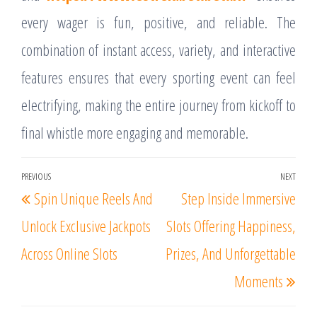
every wager is fun, positive, and reliable. The
combination of instant access, variety, and interactive
features ensures that every sporting event can feel
electrifying, making the entire journey from kickoff to
final whistle more engaging and memorable.
Post
PREVIOUS
NEXT
Previous
Nex
Spin Unique Reels And
Step Inside Immersive
navigation
Post
Post
Unlock Exclusive Jackpots
Slots Offering Happiness,
Across Online Slots
Prizes, And Unforgettable
Moments