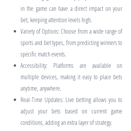
in the game can have a direct impact on your
bet, keeping attention levels high.
Variety of Options: Choose from a wide range of
sports and bet types, from predicting winners to
specific match events.
Accessibility: Platforms are available on
multiple devices, making it easy to place bets
anytime, anywhere.
Real-Time Updates: Live betting allows you to
adjust your bets based on current game
conditions, adding an extra layer of strategy.