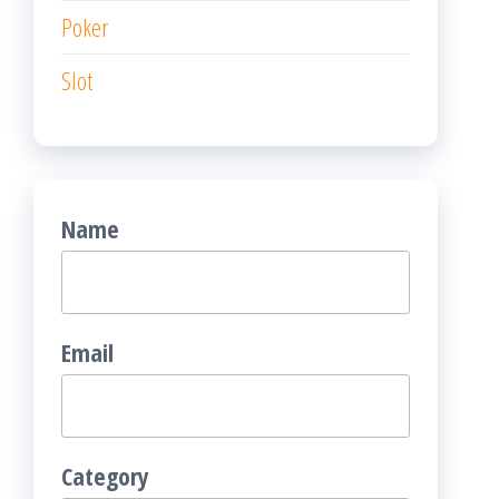
Poker
Slot
Name
Email
Category