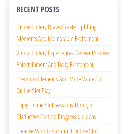
RECENT POSTS
Online Lottery Draws Create Uplifting
Moments And Memorable Excitement
Virtual Lottery Experiences Deliver Positive
Entertainment And Daily Excitement
Premium Elements Add More Value To
Online Slot Play
Enjoy Online Slot Sessions Through
Distinctive Feature Progression Ideas
Creative Worlds Surround Online Slot