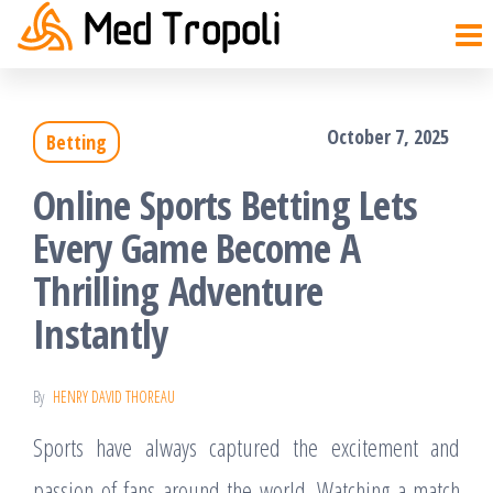
Med
Tips to
Skip
know
Tropoli
to
before
registering
the
in online
casino
October 7, 2025
Betting
content
Online Sports Betting Lets
Every Game Become A
Thrilling Adventure
Instantly
By
HENRY DAVID THOREAU
Sports have always captured the excitement and
passion of fans around the world. Watching a match