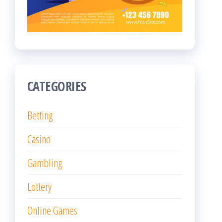
CATEGORIES
Betting
Casino
Gambling
Lottery
Online Games