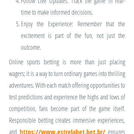
Follow Live Updates: Track the game in real-
time to make informed decisions.
Enjoy the Experience: Remember that the
excitement is part of the fun, not just the
outcome.
Online sports betting is more than just placing
wagers; it is a way to turn ordinary games into thrilling
adventures. With each match offering opportunities to
test predictions and experience the highs and lows of
competition, fans become part of the game itself.
Responsible betting creates immersive experiences,
and
https://www.estrelabet.bet.br/
ensures