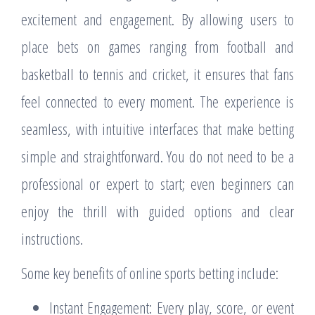
excitement and engagement. By allowing users to
place bets on games ranging from football and
basketball to tennis and cricket, it ensures that fans
feel connected to every moment. The experience is
seamless, with intuitive interfaces that make betting
simple and straightforward. You do not need to be a
professional or expert to start; even beginners can
enjoy the thrill with guided options and clear
instructions.
Some key benefits of online sports betting include:
Instant Engagement: Every play, score, or event