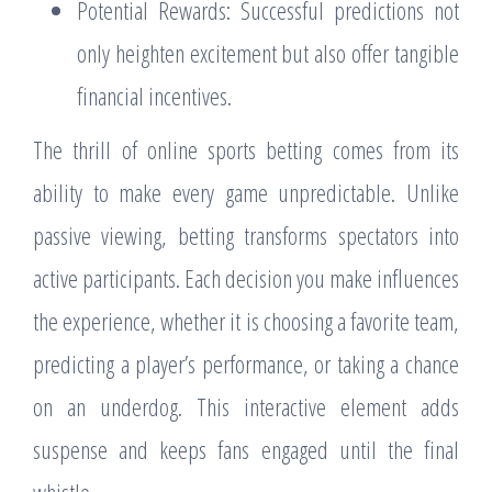
Potential Rewards: Successful predictions not
only heighten excitement but also offer tangible
financial incentives.
The thrill of online sports betting comes from its
ability to make every game unpredictable. Unlike
passive viewing, betting transforms spectators into
active participants. Each decision you make influences
the experience, whether it is choosing a favorite team,
predicting a player’s performance, or taking a chance
on an underdog. This interactive element adds
suspense and keeps fans engaged until the final