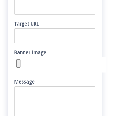
Target URL
Banner Image
Message