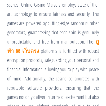
scenes, Online Casino Marvels employs state-of-the-
art technology to ensure fairness and security. The
games are powered by cutting-edge random number
generators, guaranteeing that each spin is genuinely
unpredictable and free from manipulation. The
ยู
ฟ่า 88 เว็บตรง
platforms is fortified with robust
encryption protocols, safeguarding your personal and
financial information, allowing you to play with peace
of mind. Additionally, the casino collaborates with
reputable software providers, ensuring that the
games not only deliver in terms of excitement but also
adhere to the highest standards of quality and