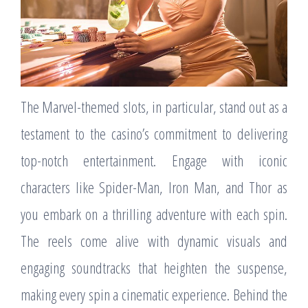
The Marvel-themed slots, in particular, stand out as a
testament to the casino’s commitment to delivering
top-notch entertainment. Engage with iconic
characters like Spider-Man, Iron Man, and Thor as
you embark on a thrilling adventure with each spin.
The reels come alive with dynamic visuals and
engaging soundtracks that heighten the suspense,
making every spin a cinematic experience. Behind the