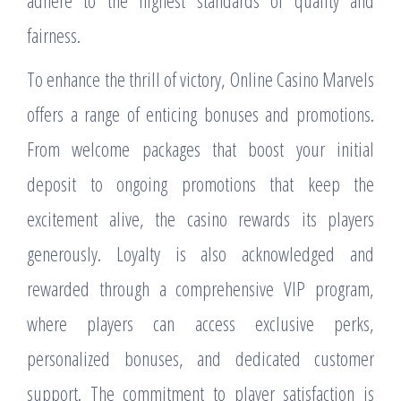
fairness.
To enhance the thrill of victory, Online Casino Marvels
offers a range of enticing bonuses and promotions.
From welcome packages that boost your initial
deposit to ongoing promotions that keep the
excitement alive, the casino rewards its players
generously. Loyalty is also acknowledged and
rewarded through a comprehensive VIP program,
where players can access exclusive perks,
personalized bonuses, and dedicated customer
support. The commitment to player satisfaction is