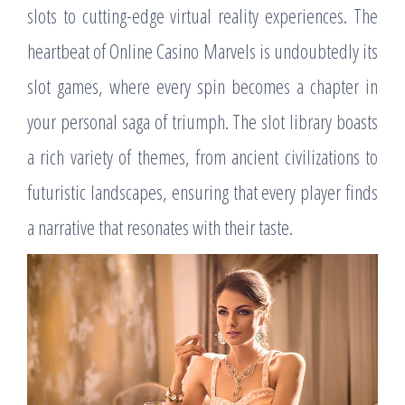
slots to cutting-edge virtual reality experiences. The
heartbeat of Online Casino Marvels is undoubtedly its
slot games, where every spin becomes a chapter in
your personal saga of triumph. The slot library boasts
a rich variety of themes, from ancient civilizations to
futuristic landscapes, ensuring that every player finds
a narrative that resonates with their taste.