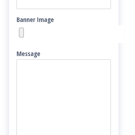
Banner Image
Message