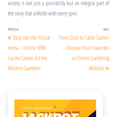
victory is not just a possibility but an integral part of
the story that unfolds with every spin.
Post
PREVIOUS
NEXT
Previous
Nex
Step into the Virtual
From Slots to Table Games
navigation
Post
Post
Arena – Online W88
– Discover Your Favorites
Casino Games for the
on Online Gambling
Modern Gambler
Website