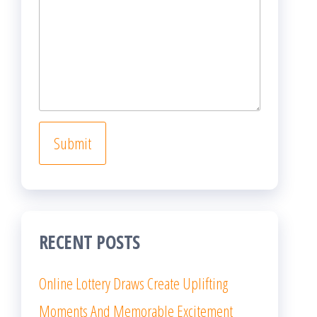
RECENT POSTS
Online Lottery Draws Create Uplifting
Moments And Memorable Excitement