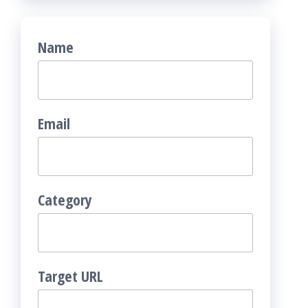
Name
Email
Category
Target URL