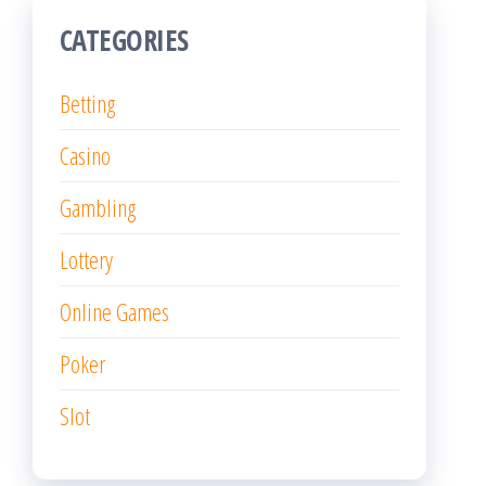
CATEGORIES
Betting
Casino
Gambling
Lottery
Online Games
Poker
Slot