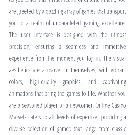
are greeted by a dazzling array of games that transport
you to a realm of unparalleled gaming excellence.
The user interface is designed with the utmost
precision, ensuring a seamless and immersive
experience from the moment you log in. The visual
aesthetics are a marvel in themselves, with vibrant
colors, high-quality graphics, and captivating
animations that bring the games to life. Whether you
are a seasoned player or a newcomer, Online Casino
Marvels caters to all levels of expertise, providing a
diverse selection of games that range from classic