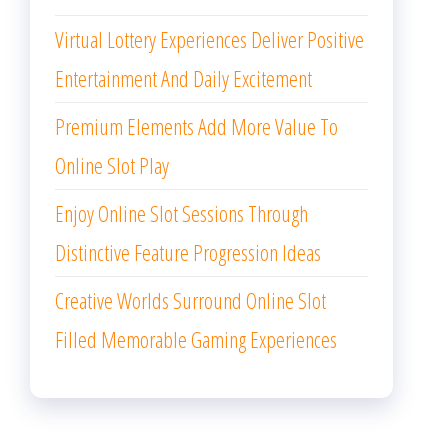
Virtual Lottery Experiences Deliver Positive
Entertainment And Daily Excitement
Premium Elements Add More Value To
Online Slot Play
Enjoy Online Slot Sessions Through
Distinctive Feature Progression Ideas
Creative Worlds Surround Online Slot
Filled Memorable Gaming Experiences