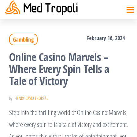
Med
Tips to
Skip
know
Tropoli
to
before
registering
the
in online
casino
February 16, 2024
Gambling
content
Online Casino Marvels –
Where Every Spin Tells a
Tale of Victory
By
HENRY DAVID THOREAU
Step into the thrilling world of Online Casino Marvels,
where every spin tells a tale of victory and excitement.
As you enter this virtual realm of entertainment, you