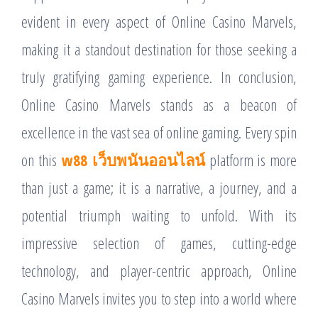
evident in every aspect of Online Casino Marvels,
making it a standout destination for those seeking a
truly gratifying gaming experience. In conclusion,
Online Casino Marvels stands as a beacon of
excellence in the vast sea of online gaming. Every spin
on this
w88 เว็บพนันออนไลน์
platform is more
than just a game; it is a narrative, a journey, and a
potential triumph waiting to unfold. With its
impressive selection of games, cutting-edge
technology, and player-centric approach, Online
Casino Marvels invites you to step into a world where