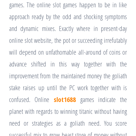
games. The online slot games happen to be in like
approach ready by the odd and shocking symptoms
and dynamic mixes. Exactly where in present-day
online slot website, the pot or succeeding irrefutably
will depend on unfathomable all-around of coins or
advance shifted in this way together with the
improvement from the maintained money the goliath
stake raises up until the PC work together with is
confused. Online
slot1688
games indicate the
planet with regards to winning titanic without having
need or strategies as a goliath need. You score
successful mix to grow beast store of money without