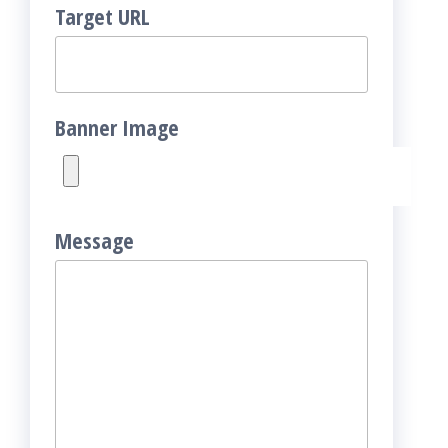
Target URL
Banner Image
Message