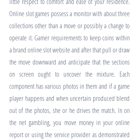
little respect to comfort and ease of your residence.
Online slot games possess a monitor with about three
collections other than a move or possibly a change to
operate it. Gamer requirements to keep coins within
a brand online slot website and after that pull or draw
the move downward and anticipate that the sections
on screen ought to uncover the mixture. Each
component has various photos in them and if a game
player happens and when uncertain produced blend
out of the photos, she or he drives the match. In on
the net gambling, you move money in your online
report or using the service provider as demonstrated