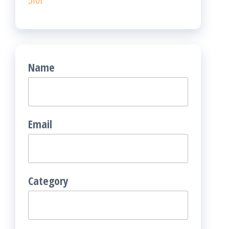
Name
Email
Category