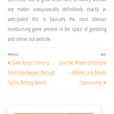
any matter unequivocally definitively exactly as
anticipated this is basically the most obvious
reimbursing game present in the space of gambling
and online slot website.
Post
PREVIOUS
NEXT
Previous
Nex
Dark horse’s Heroics
Spin the Wheel of Fortune
navigation
Post
Post
Send Shockwaves through
– Where Luck Meets
Sports Betting World
Opportunity