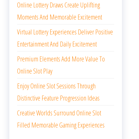
Online Lottery Draws Create Uplifting
Moments And Memorable Excitement
Virtual Lottery Experiences Deliver Positive
Entertainment And Daily Excitement
Premium Elements Add More Value To
Online Slot Play
Enjoy Online Slot Sessions Through
Distinctive Feature Progression Ideas
Creative Worlds Surround Online Slot
Filled Memorable Gaming Experiences