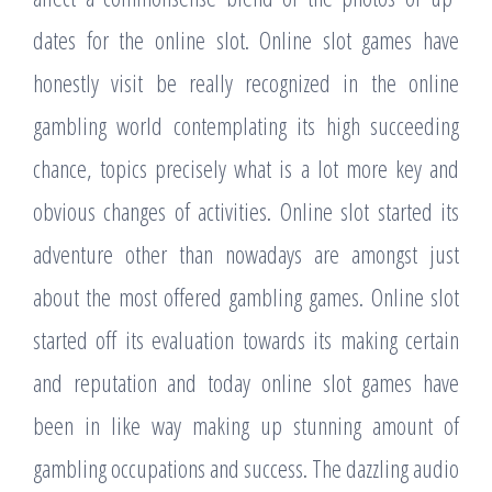
dates for the online slot. Online slot games have
honestly visit be really recognized in the online
gambling world contemplating its high succeeding
chance, topics precisely what is a lot more key and
obvious changes of activities. Online slot started its
adventure other than nowadays are amongst just
about the most offered gambling games. Online slot
started off its evaluation towards its making certain
and reputation and today online slot games have
been in like way making up stunning amount of
gambling occupations and success. The dazzling audio