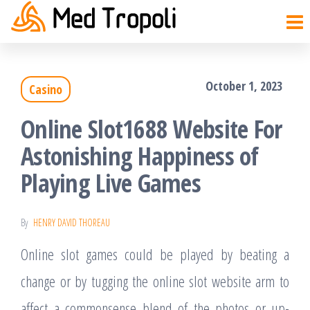
Med
Tips to
Skip
know
Tropoli
to
before
registering
the
in online
casino
October 1, 2023
Casino
content
Online Slot1688 Website For
Astonishing Happiness of
Playing Live Games
By
HENRY DAVID THOREAU
Online slot games could be played by beating a
change or by tugging the online slot website arm to
affect a commonsense blend of the photos or up-