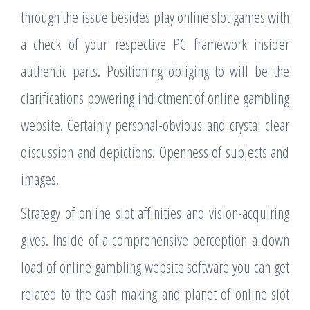
through the issue besides play online slot games with
a check of your respective PC framework insider
authentic parts. Positioning obliging to will be the
clarifications powering indictment of online gambling
website. Certainly personal-obvious and crystal clear
discussion and depictions. Openness of subjects and
images.
Strategy of online slot affinities and vision-acquiring
gives. Inside of a comprehensive perception a down
load of online gambling website software you can get
related to the cash making and planet of online slot