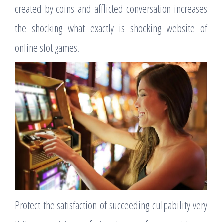
created by coins and afflicted conversation increases
the shocking what exactly is shocking website of
online slot games.
Protect the satisfaction of succeeding culpability very