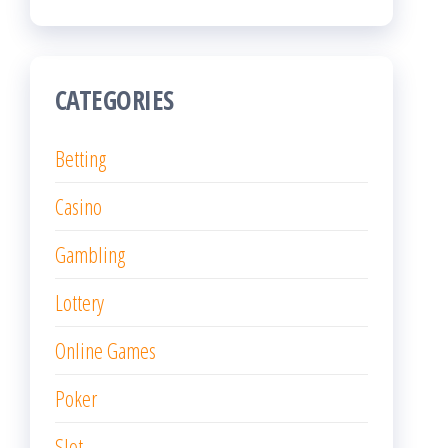
CATEGORIES
Betting
Casino
Gambling
Lottery
Online Games
Poker
Slot