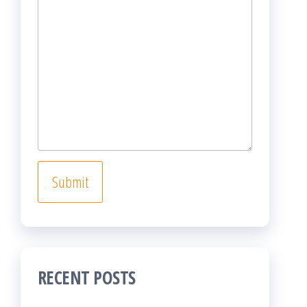
RECENT POSTS