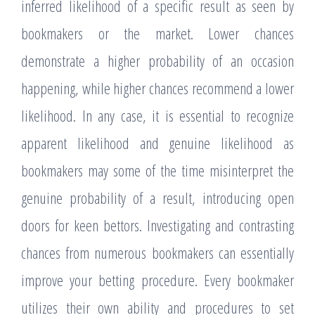
inferred likelihood of a specific result as seen by
bookmakers or the market. Lower chances
demonstrate a higher probability of an occasion
happening, while higher chances recommend a lower
likelihood. In any case, it is essential to recognize
apparent likelihood and genuine likelihood as
bookmakers may some of the time misinterpret the
genuine probability of a result, introducing open
doors for keen bettors. Investigating and contrasting
chances from numerous bookmakers can essentially
improve your betting procedure. Every bookmaker
utilizes their own ability and procedures to set