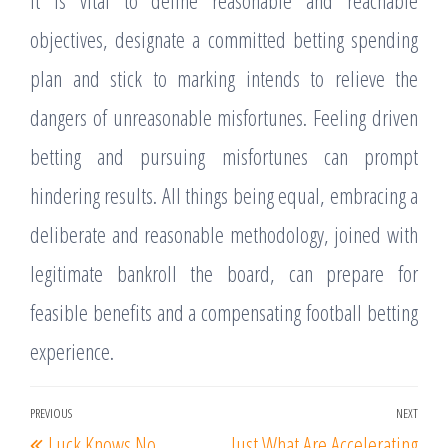
It is vital to define reasonable and reachable
objectives, designate a committed betting spending
plan and stick to marking intends to relieve the
dangers of unreasonable misfortunes. Feeling driven
betting and pursuing misfortunes can prompt
hindering results. All things being equal, embracing a
deliberate and reasonable methodology, joined with
legitimate bankroll the board, can prepare for
feasible benefits and a compensating football betting
experience.
Post
PREVIOUS
NEXT
Previous
Nex
Luck Knows No
Just What Are Accelerating