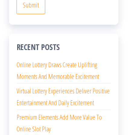
RECENT POSTS
Online Lottery Draws Create Uplifting
Moments And Memorable Excitement
Virtual Lottery Experiences Deliver Positive
Entertainment And Daily Excitement
Premium Elements Add More Value To
Online Slot Play