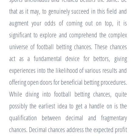
that as it may, to genuinely succeed in this field and
augment your odds of coming out on top, it is
significant to explore and comprehend the complex
universe of football betting chances. These chances
act as a fundamental device for bettors, giving
experiences into the likelihood of various results and
offering open doors for beneficial betting procedures.
While diving into football betting chances, quite
possibly the earliest idea to get a handle on is the
qualification between decimal and fragmentary
chances. Decimal chances address the expected profit