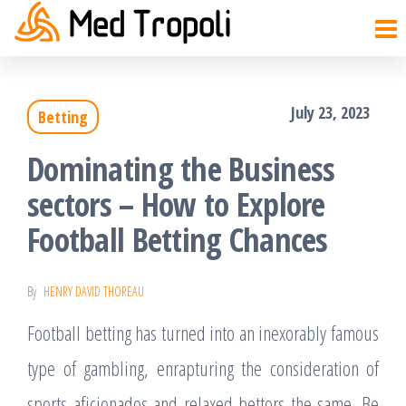
Med
Tips to
Skip
know
Tropoli
to
before
registering
the
in online
casino
July 23, 2023
Betting
content
Dominating the Business
sectors – How to Explore
Football Betting Chances
By
HENRY DAVID THOREAU
Football betting has turned into an inexorably famous
type of gambling, enrapturing the consideration of
sports aficionados and relaxed bettors the same. Be