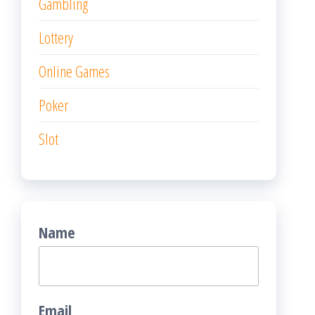
Gambling
Lottery
Online Games
Poker
Slot
Name
Email