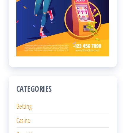
CATEGORIES
Betting
Casino