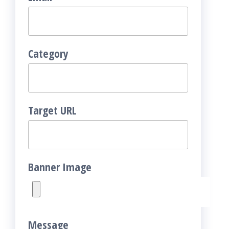
Category
Target URL
Banner Image
Message