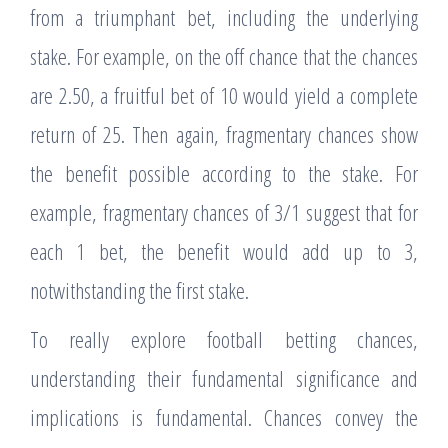
from a triumphant bet, including the underlying
stake. For example, on the off chance that the chances
are 2.50, a fruitful bet of 10 would yield a complete
return of 25. Then again, fragmentary chances show
the benefit possible according to the stake. For
example, fragmentary chances of 3/1 suggest that for
each 1 bet, the benefit would add up to 3,
notwithstanding the first stake.
To really explore football betting chances,
understanding their fundamental significance and
implications is fundamental. Chances convey the