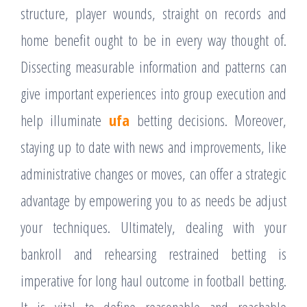
structure, player wounds, straight on records and
home benefit ought to be in every way thought of.
Dissecting measurable information and patterns can
give important experiences into group execution and
help illuminate
ufa
betting decisions. Moreover,
staying up to date with news and improvements, like
administrative changes or moves, can offer a strategic
advantage by empowering you to as needs be adjust
your techniques. Ultimately, dealing with your
bankroll and rehearsing restrained betting is
imperative for long haul outcome in football betting.