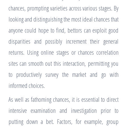
chances, prompting varieties across various stages. By
looking and distinguishing the most ideal chances that
anyone could hope to find, bettors can exploit good
disparities and possibly increment their general
returns. Using online stages or chances correlation
sites can smooth out this interaction, permitting you
to productively survey the market and go with
informed choices.
As well as fathoming chances, it is essential to direct
intensive examination and investigation prior to
putting down a bet. Factors, for example, group