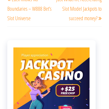
navigation
Post
Post
Boundaries – W888 Bet’s
Slot Model Jackpots to
Slot Universe
succeed money?