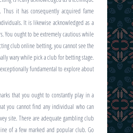
d. Thus it has consequently acquired fame
ndividuals. It is likewise acknowledged as a
. You ought to be extremely cautious while
ting club online betting, you cannot see the
lly wary while pick a club for betting stage.
s exceptionally fundamental to explore about
arks that you ought to constantly play in a
hat you cannot find any individual who can
rvey site. There are adequate gambling club
tline of a few marked and popular club. Go