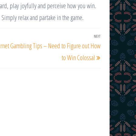
ard, play joyfully and perceive how you win.
se. Simply relax and partake in the game.
NEXT
Next
ernet Gambling Tips – Need to Figure out How
Post
to Win Colossal