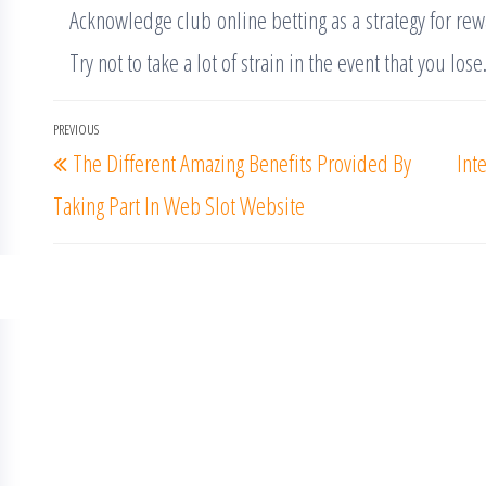
Acknowledge club online betting as a strategy for rew
Try not to take a lot of strain in the event that you lo
Post
PREVIOUS
Previous
The Different Amazing Benefits Provided By
Int
navigation
Post
Taking Part In Web Slot Website