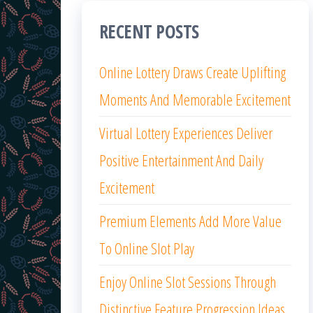
RECENT POSTS
Online Lottery Draws Create Uplifting
Moments And Memorable Excitement
Virtual Lottery Experiences Deliver
Positive Entertainment And Daily
Excitement
Premium Elements Add More Value
To Online Slot Play
Enjoy Online Slot Sessions Through
Distinctive Feature Progression Ideas