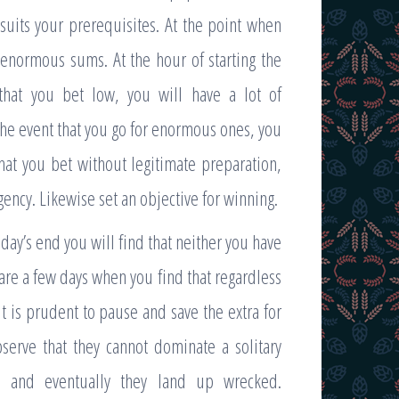
suits your prerequisites. At the point when
 enormous sums. At the hour of starting the
 that you bet low, you will have a lot of
he event that you go for enormous ones, you
that you bet without legitimate preparation,
ency. Likewise set an objective for winning.
 day’s end you will find that neither you have
are a few days when you find that regardless
it is prudent to pause and save the extra for
serve that they cannot dominate a solitary
s and eventually they land up wrecked.