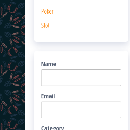
Poker
Slot
Name
Email
Category