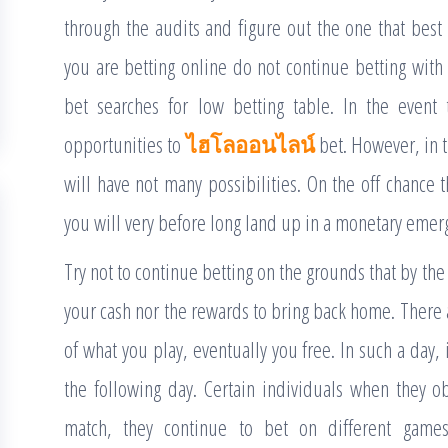
through the audits and figure out the one that best 
you are betting online do not continue betting with
bet searches for low betting table. In the event
opportunities to
ไฮโลออนไลน์
bet. However, in t
will have not many possibilities. On the off chance 
you will very before long land up in a monetary emerg
Try not to continue betting on the grounds that by the
your cash nor the rewards to bring back home. There 
of what you play, eventually you free. In such a day, 
the following day. Certain individuals when they ob
match, they continue to bet on different game