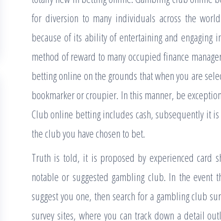
for diversion to many individuals across the worl
because of its ability of entertaining and engaging i
method of reward to many occupied finance managers
betting online on the grounds that when you are selec
bookmarker or croupier. In this manner, be exceptiona
Club online betting includes cash, subsequently it i
the club you have chosen to bet.
Truth is told, it is proposed by experienced card sh
notable or suggested gambling club. In the event t
suggest you one, then search for a gambling club su
survey sites, where you can track down a detail ou