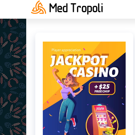
Med
Tips to
Skip
know
Tropoli
to
before
registering
the
in online
casino
content