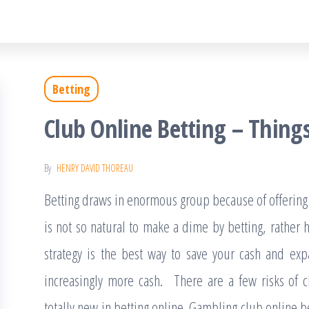
Betting
Club Online Betting – Thing
By
HENRY DAVID THOREAU
Betting draws in enormous group because of offering l
is not so natural to make a dime by betting, rather h
strategy is the best way to save your cash and exp
increasingly more cash. There are a few risks of c
totally new in betting online. Gambling club online b