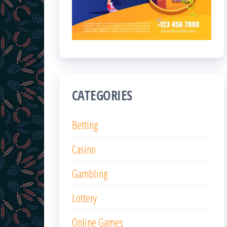
CATEGORIES
Betting
Casino
Gambling
Lottery
Online Games