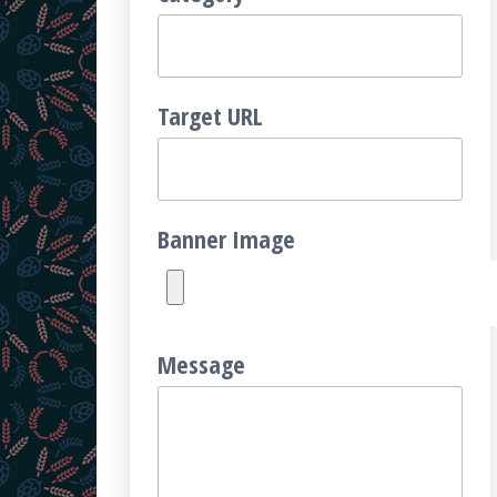
Target URL
Banner Image
Message