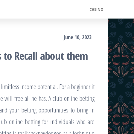
CASINO
June 10, 2023
s to Recall about them
imitless income potential. For a beginner it
e will free all he has. A club online betting
and your betting opportunities to bring in
lub online betting for individuals who are
etting is really acknowledged as a technique