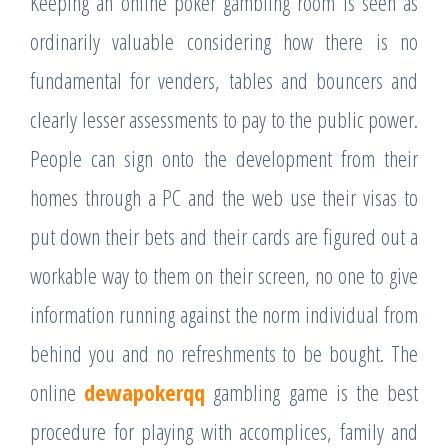
Keeping an online poker gambling room is seen as
ordinarily valuable considering how there is no
fundamental for venders, tables and bouncers and
clearly lesser assessments to pay to the public power.
People can sign onto the development from their
homes through a PC and the web use their visas to
put down their bets and their cards are figured out a
workable way to them on their screen, no one to give
information running against the norm individual from
behind you and no refreshments to be bought. The
online
dewapokerqq
gambling game is the best
procedure for playing with accomplices, family and