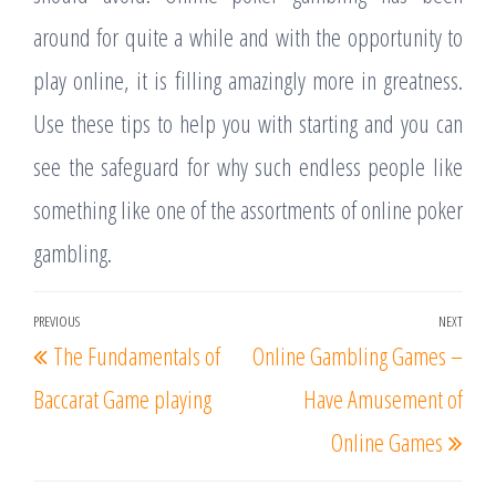
around for quite a while and with the opportunity to
play online, it is filling amazingly more in greatness.
Use these tips to help you with starting and you can
see the safeguard for why such endless people like
something like one of the assortments of online poker
gambling.
Post
PREVIOUS
NEXT
Previous
Nex
The Fundamentals of
Online Gambling Games –
navigation
Post
Post
Baccarat Game playing
Have Amusement of
Online Games