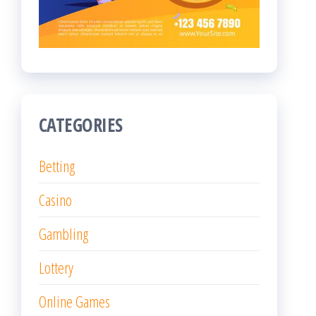
CATEGORIES
Betting
Casino
Gambling
Lottery
Online Games