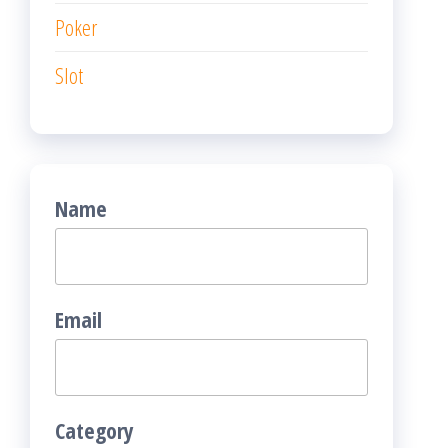
Poker
Slot
Name
Email
Category