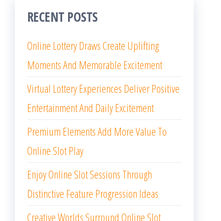
RECENT POSTS
Online Lottery Draws Create Uplifting
Moments And Memorable Excitement
Virtual Lottery Experiences Deliver Positive
Entertainment And Daily Excitement
Premium Elements Add More Value To
Online Slot Play
Enjoy Online Slot Sessions Through
Distinctive Feature Progression Ideas
Creative Worlds Surround Online Slot