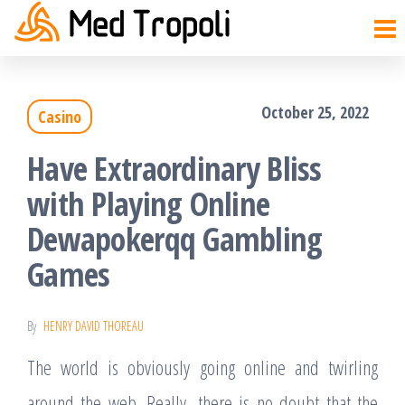
Med
Tips to
Skip
know
Tropoli
to
before
registering
the
in online
casino
October 25, 2022
Casino
content
Have Extraordinary Bliss
with Playing Online
Dewapokerqq Gambling
Games
By
HENRY DAVID THOREAU
The world is obviously going online and twirling
around the web. Really, there is no doubt that the