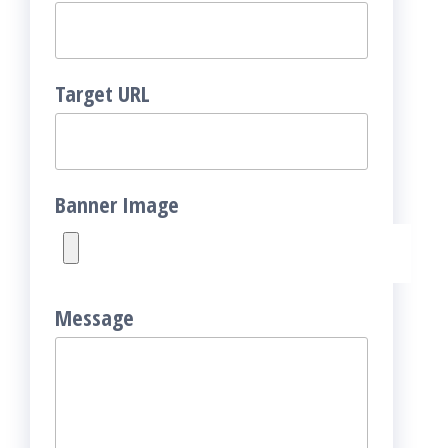
Target URL
Banner Image
Message