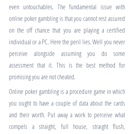
even untouchables. The fundamental issue with
online poker gambling is that you cannot rest assured
on the off chance that you are playing a certified
individual or a PC. Here the peril lies. Well you never
perceive alongside assuming you do some
assessment that it. This is the best method for
promising you are not cheated.
Online poker gambling is a procedure game in which
you ought to have a couple of data about the cards
and their worth. Put away a work to perceive what
compels a straight, full house, straight flush,