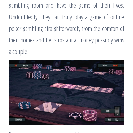
gambling room and have the game of their lives.
Undoubtedly, they can truly play a game of online
poker gambling straightforwardly from the comfort of
their homes and bet substantial money possibly wins
a couple.