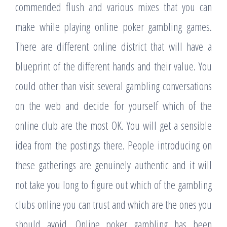
commended flush and various mixes that you can
make while playing online poker gambling games.
There are different online district that will have a
blueprint of the different hands and their value. You
could other than visit several gambling conversations
on the web and decide for yourself which of the
online club are the most OK. You will get a sensible
idea from the postings there. People introducing on
these gatherings are genuinely authentic and it will
not take you long to figure out which of the gambling
clubs online you can trust and which are the ones you
should avoid. Online poker gambling has been