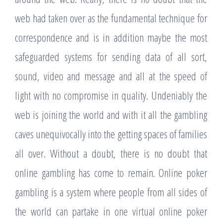
web had taken over as the fundamental technique for
correspondence and is in addition maybe the most
safeguarded systems for sending data of all sort,
sound, video and message and all at the speed of
light with no compromise in quality. Undeniably the
web is joining the world and with it all the gambling
caves unequivocally into the getting spaces of families
all over. Without a doubt, there is no doubt that
online gambling has come to remain. Online poker
gambling is a system where people from all sides of
the world can partake in one virtual online poker