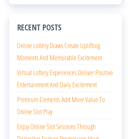
RECENT POSTS
Online Lottery Draws Create Uplifting
Moments And Memorable Excitement
Virtual Lottery Experiences Deliver Positive
Entertainment And Daily Excitement
Premium Elements Add More Value To
Online Slot Play
Enjoy Online Slot Sessions Through
Distinctive Feature Progression Ideas