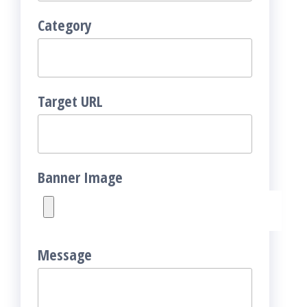
Category
Target URL
Banner Image
Message