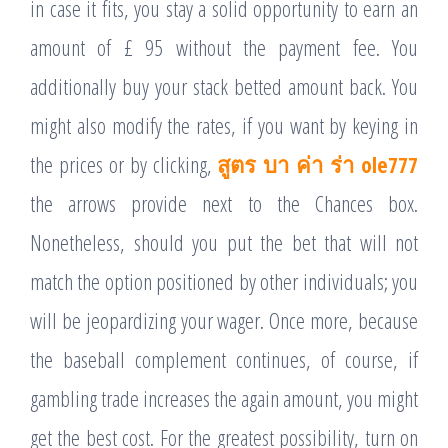
in case it fits, you stay a solid opportunity to earn an
amount of £ 95 without the payment fee. You
additionally buy your stack betted amount back. You
might also modify the rates, if you want by keying in
the prices or by clicking,
สูตร บา ค่า ร่า ole777
the arrows provide next to the Chances box.
Nonetheless, should you put the bet that will not
match the option positioned by other individuals; you
will be jeopardizing your wager. Once more, because
the baseball complement continues, of course, if
gambling trade increases the again amount, you might
get the best cost. For the greatest possibility, turn on