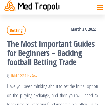
Med
Tips to
Skip
know
Tropoli
to
before
registering
the
in online
casino
March 27, 2022
Betting
content
The Most Important Guides
for Beginners – Backing
football Betting Trade
By
HENRY DAVID THOREAU
Have you been thinking about to set the initial option
on the playing exchange, and then you will need to
learn precise wagering fundamentals. So, allow us to