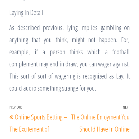
Laying In Detail
As described previous, lying implies gambling on
anything that you think, might not happen. For,
example, if a person thinks which a football
complement may end in draw, you can wager against.
This sort of sort of wagering is recognized as Lay. It
could audio something strange for you.
Post
PREVIOUS
NEXT
Previous
Nex
Online Sports Betting –
The Online Enjoyment You
navigation
Post
Post
The Excitement of
Should Have In Online