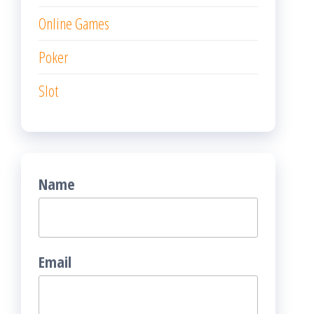
Online Games
Poker
Slot
Name
Email