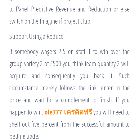
to Panel Predictive Revenue and Reduction or else
switch on the Imagine if project club.
Support Using a Reduce
If somebody wagers 2.5 on staff 1 to win over the
group variety 2 of £500 you think team quantity 2 will
acquire and consequently you back it. Such
circumstance merely follows the link, enter in the
price and wait for a complement to finish. If you
happen to win,
ole777 เครดิตฟรี
you will need to
shell out five percent from the successful amount to
betting trade.