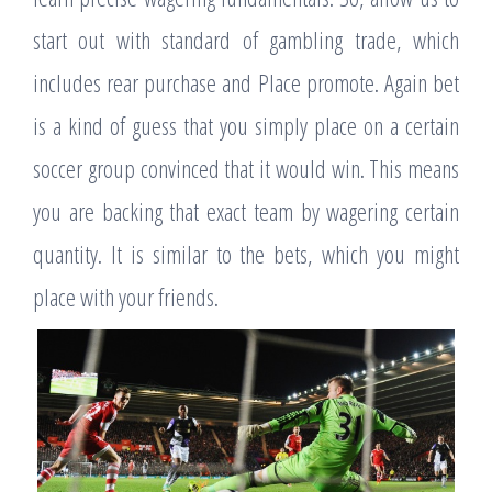
start out with standard of gambling trade, which
includes rear purchase and Place promote. Again bet
is a kind of guess that you simply place on a certain
soccer group convinced that it would win. This means
you are backing that exact team by wagering certain
quantity. It is similar to the bets, which you might
place with your friends.