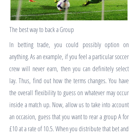
The best way to back a Group
In betting trade, you could possibly option on
anything. As an example, if you feel a particular soccer
crew will never earn, then you can definitely select
lay. Thus, find out how the terms changes. You have
the overall flexibility to guess on whatever may occur
inside a match up. Now, allow us to take into account
an occasion, guess that you want to rear a group A for
£10 at a rate of 10.5. When you distribute that bet and