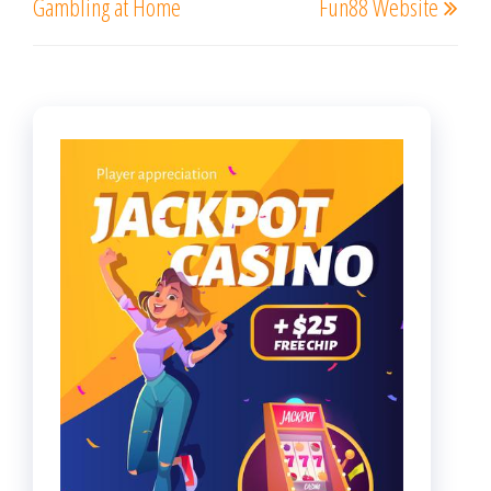
Gambling at Home
Fun88 Website