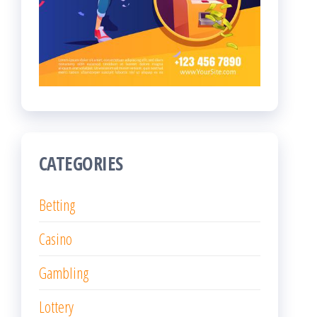
CATEGORIES
Betting
Casino
Gambling
Lottery