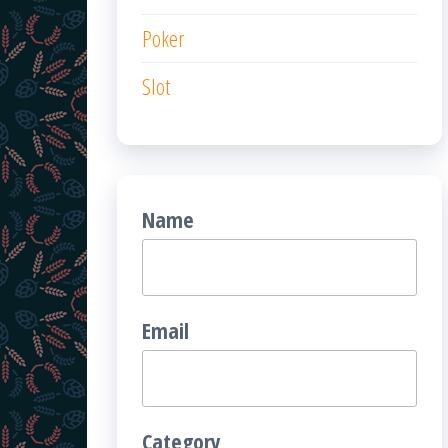
Poker
Slot
Name
Email
Category