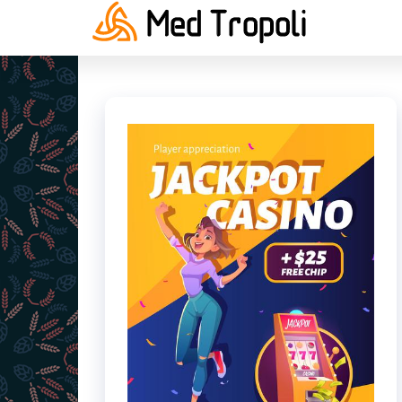
Med
Tips to
Skip
know
Tropoli
to
before
registering
the
in online
casino
content