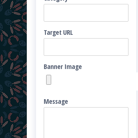
Target URL
Banner Image
Message