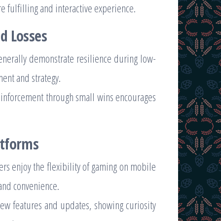
e fulfilling and interactive experience.
d Losses
enerally demonstrate resilience during low-
ent and strategy.
einforcement through small wins encourages
atforms
s enjoy the flexibility of gaming on mobile
y and convenience.
ew features and updates, showing curiosity