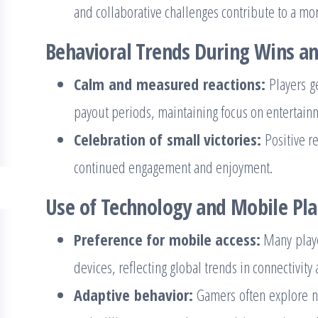
and collaborative challenges contribute to a mor
Behavioral Trends During Wins an
Calm and measured reactions:
Players g
payout periods, maintaining focus on entertainm
Celebration of small victories:
Positive r
continued engagement and enjoyment.
Use of Technology and Mobile Pl
Preference for mobile access:
Many player
devices, reflecting global trends in connectivit
Adaptive behavior:
Gamers often explore n