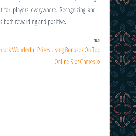
t for players everywhere. Recognizing and
is both rewarding and positive.
NEXT
Next
nlock Wonderful Prizes Using Bonuses On Top
Post
Online Slot Games