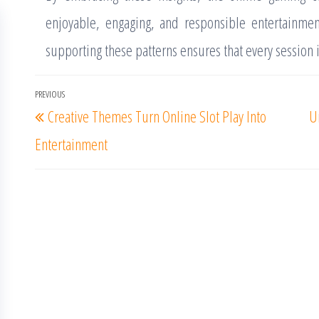
enjoyable, engaging, and responsible entertainmen
supporting these patterns ensures that every session 
Post
PREVIOUS
Previous
Creative Themes Turn Online Slot Play Into
U
navigation
Post
Entertainment