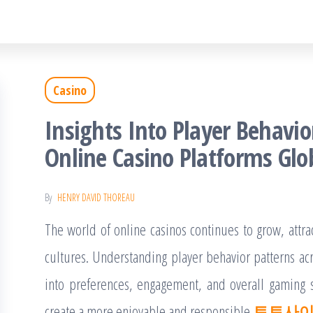
Casino
Insights Into Player Behavio
Online Casino Platforms Glo
By
HENRY DAVID THOREAU
The world of online casinos continues to grow, attr
cultures. Understanding player behavior patterns acr
into preferences, engagement, and overall gaming sa
create a more enjoyable and responsible
토토사