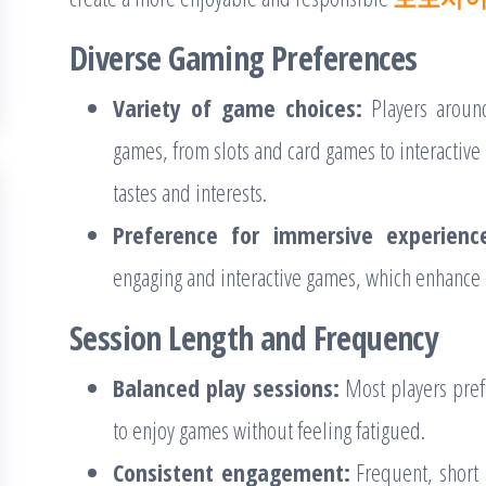
Diverse Gaming Preferences
Variety of game choices:
Players aroun
games, from slots and card games to interactive li
tastes and interests.
Preference for immersive experienc
engaging and interactive games, which enhance 
Session Length and Frequency
Balanced play sessions:
Most players pref
to enjoy games without feeling fatigued.
Consistent engagement:
Frequent, short 