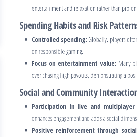
entertainment and relaxation rather than prolo
Spending Habits and Risk Pattern
Controlled spending:
Globally, players ofte
on responsible gaming.
Focus on entertainment value:
Many pla
over chasing high payouts, demonstrating a posi
Social and Community Interactio
Participation in live and multiplayer
enhances engagement and adds a social dimensi
Positive reinforcement through social