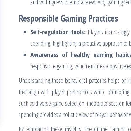
and willingness to embrace evolving gaming tec
Responsible Gaming Practices
Self-regulation tools:
Players increasingly
spending, highlighting a proactive approach to
Awareness of healthy gaming habits
responsible gaming, which ensures a positive e
Understanding these behavioral patterns helps onl
that align with player preferences while promotin
such as diverse game selection, moderate session len
spending provides a holistic view of player behavior
By embracing these insights, the online gaming c