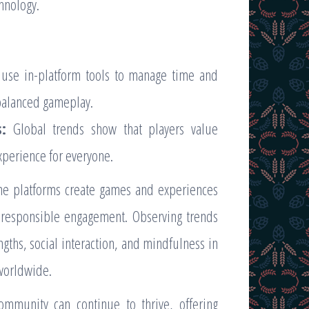
hnology.
 use in-platform tools to manage time and
 balanced gameplay.
:
Global trends show that players value
xperience for everyone.
ine platforms create games and experiences
g responsible engagement. Observing trends
gths, social interaction, and mindfulness in
 worldwide.
ommunity can continue to thrive, offering