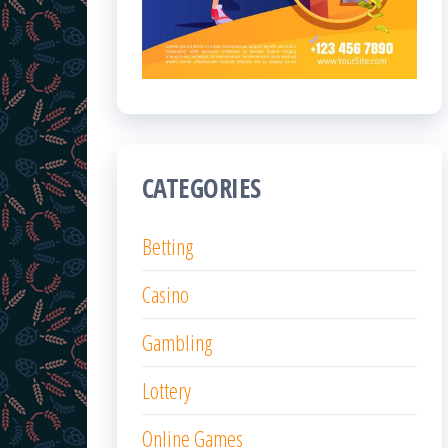
CATEGORIES
Betting
Casino
Gambling
Lottery
Online Games