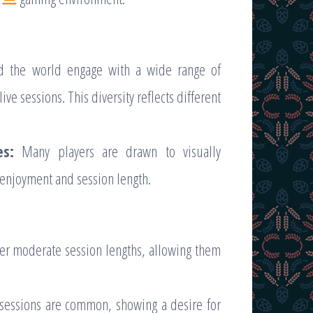
d the world engage with a wide range of
ve sessions. This diversity reflects different
es:
Many players are drawn to visually
enjoyment and session length.
er moderate session lengths, allowing them
sessions are common, showing a desire for