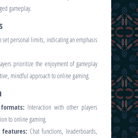
nged gameplay.
s
n set personal limits, indicating an emphasis
yers prioritize the enjoyment of gameplay
tive, mindful approach to online gaming.
n
 formats:
Interaction with other players
on to online gaming.
 features:
Chat functions, leaderboards,