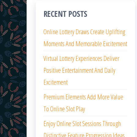
RECENT POSTS
Online Lottery Draws Create Uplifting
Moments And Memorable Excitement
Virtual Lottery Experiences Deliver
Positive Entertainment And Daily
Excitement
Premium Elements Add More Value
To Online Slot Play
Enjoy Online Slot Sessions Through
Distinctive Feature Progression Ideas