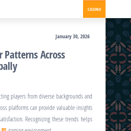
CASINO
January 30, 2026
r Patterns Across
bally
acting players from diverse backgrounds and
oss platforms can provide valuable insights
tisfaction. Recognizing these trends helps
이트
gaming environment.