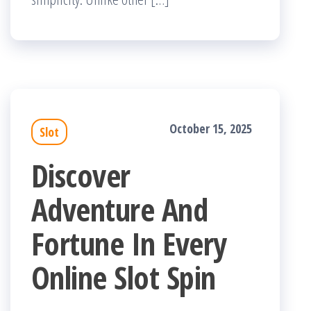
October 15, 2025
Slot
Discover
Adventure And
Fortune In Every
Online Slot Spin