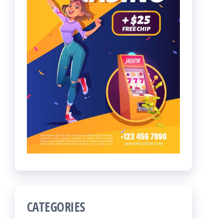
CATEGORIES