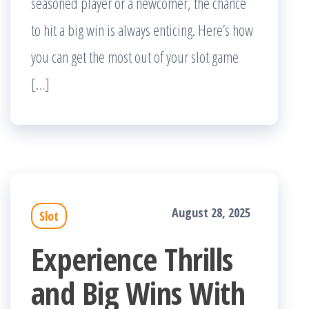
seasoned player or a newcomer, the chance
to hit a big win is always enticing. Here’s how
you can get the most out of your slot game
[…]
August 28, 2025
Slot
Experience Thrills
and Big Wins With