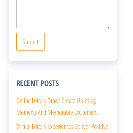
RECENT POSTS
Online Lottery Draws Create Uplifting
Moments And Memorable Excitement
Virtual Lottery Experiences Deliver Positive