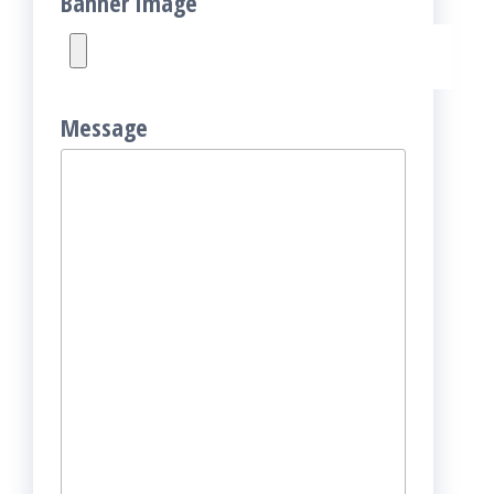
Banner Image
Message