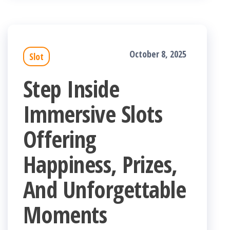
October 8, 2025
Slot
Step Inside
Immersive Slots
Offering
Happiness, Prizes,
And Unforgettable
Moments