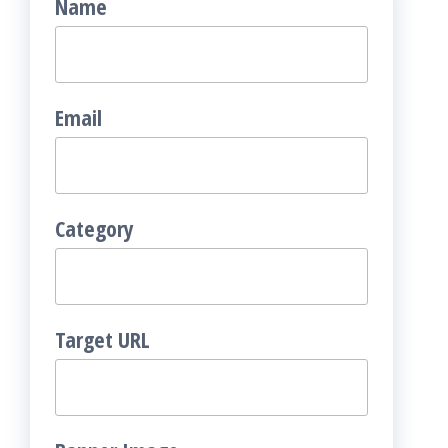
Name
Email
Category
Target URL