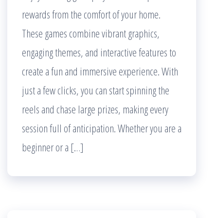
rewards from the comfort of your home.
These games combine vibrant graphics,
engaging themes, and interactive features to
create a fun and immersive experience. With
just a few clicks, you can start spinning the
reels and chase large prizes, making every
session full of anticipation. Whether you are a
beginner or a […]