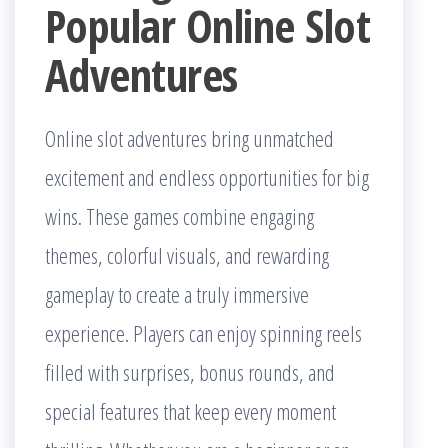
Popular Online Slot
Adventures
Online slot adventures bring unmatched
excitement and endless opportunities for big
wins. These games combine engaging
themes, colorful visuals, and rewarding
gameplay to create a truly immersive
experience. Players can enjoy spinning reels
filled with surprises, bonus rounds, and
special features that keep every moment