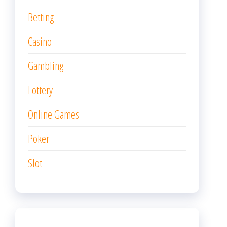
Betting
Casino
Gambling
Lottery
Online Games
Poker
Slot