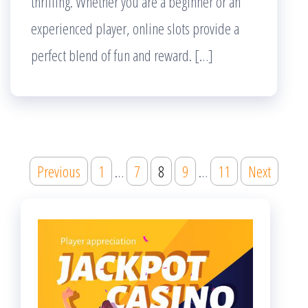
thrilling. Whether you are a beginner or an
experienced player, online slots provide a
perfect blend of fun and reward. […]
Posts
Previous
1
…
7
8
9
…
11
Next
pagination