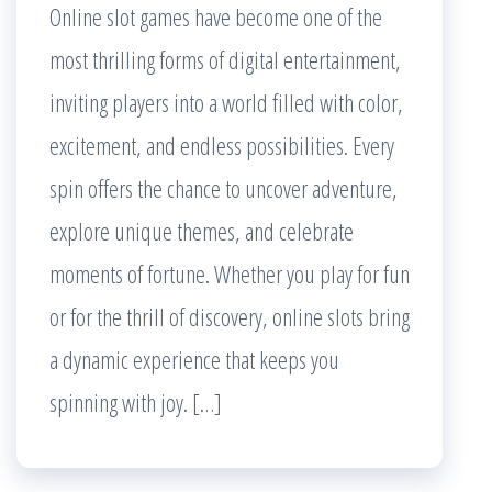
Online slot games have become one of the
most thrilling forms of digital entertainment,
inviting players into a world filled with color,
excitement, and endless possibilities. Every
spin offers the chance to uncover adventure,
explore unique themes, and celebrate
moments of fortune. Whether you play for fun
or for the thrill of discovery, online slots bring
a dynamic experience that keeps you
spinning with joy. […]