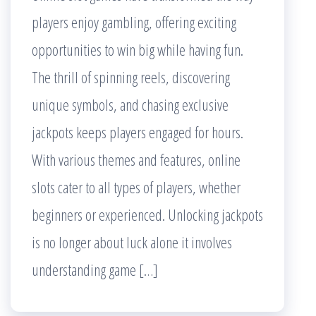
players enjoy gambling, offering exciting
opportunities to win big while having fun.
The thrill of spinning reels, discovering
unique symbols, and chasing exclusive
jackpots keeps players engaged for hours.
With various themes and features, online
slots cater to all types of players, whether
beginners or experienced. Unlocking jackpots
is no longer about luck alone it involves
understanding game […]