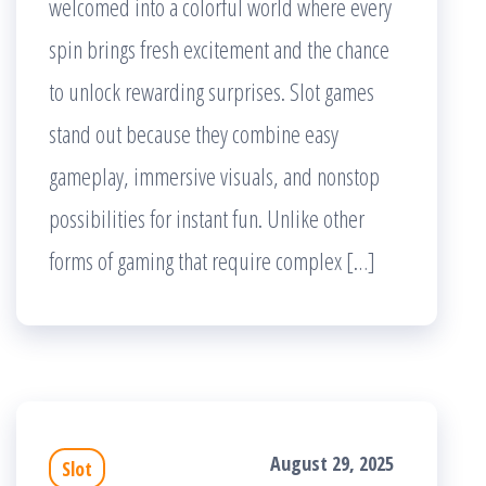
welcomed into a colorful world where every
spin brings fresh excitement and the chance
to unlock rewarding surprises. Slot games
stand out because they combine easy
gameplay, immersive visuals, and nonstop
possibilities for instant fun. Unlike other
forms of gaming that require complex […]
August 29, 2025
Slot