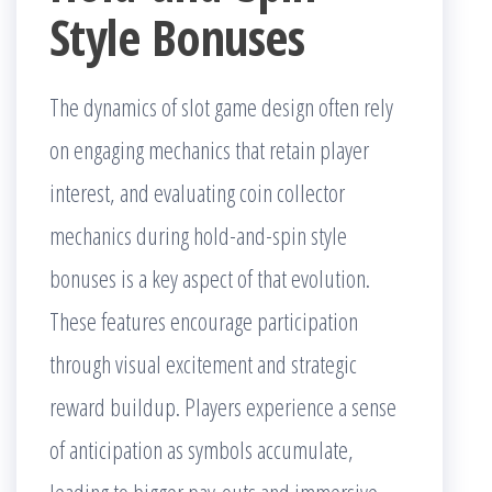
Style Bonuses
The dynamics of slot game design often rely
on engaging mechanics that retain player
interest, and evaluating coin collector
mechanics during hold-and-spin style
bonuses is a key aspect of that evolution.
These features encourage participation
through visual excitement and strategic
reward buildup. Players experience a sense
of anticipation as symbols accumulate,