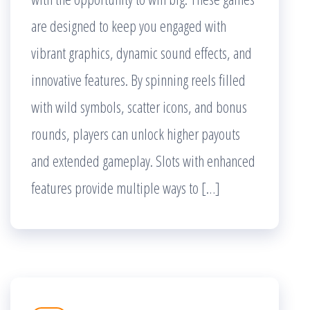
are designed to keep you engaged with
vibrant graphics, dynamic sound effects, and
innovative features. By spinning reels filled
with wild symbols, scatter icons, and bonus
rounds, players can unlock higher payouts
and extended gameplay. Slots with enhanced
features provide multiple ways to […]