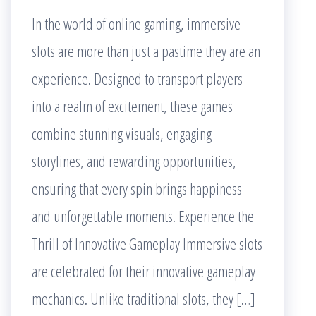
In the world of online gaming, immersive
slots are more than just a pastime they are an
experience. Designed to transport players
into a realm of excitement, these games
combine stunning visuals, engaging
storylines, and rewarding opportunities,
ensuring that every spin brings happiness
and unforgettable moments. Experience the
Thrill of Innovative Gameplay Immersive slots
are celebrated for their innovative gameplay
mechanics. Unlike traditional slots, they […]