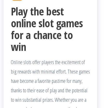
Play the best
online slot games
for a chance to
win
Online slots offer players the excitement of
big rewards with minimal effort. These games
have become a favorite pastime for many,
thanks to their ease of play and the potential
to win substantial prizes. Whether you are a