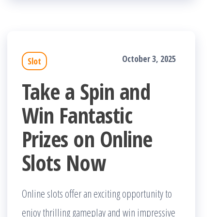
October 3, 2025
Slot
Take a Spin and
Win Fantastic
Prizes on Online
Slots Now
Online slots offer an exciting opportunity to
enjoy thrilling gameplay and win impressive