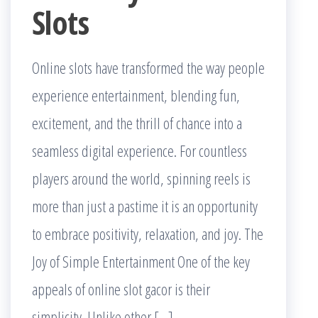
Slots
Online slots have transformed the way people
experience entertainment, blending fun,
excitement, and the thrill of chance into a
seamless digital experience. For countless
players around the world, spinning reels is
more than just a pastime it is an opportunity
to embrace positivity, relaxation, and joy. The
Joy of Simple Entertainment One of the key
appeals of online slot gacor is their
simplicity. Unlike other […]