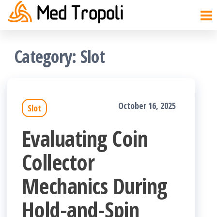
Med
Tips to
Skip
know
Tropoli
to
before
registering
the
in online
Category:
Slot
casino
content
October 16, 2025
Slot
Evaluating Coin
Collector
Mechanics During
Hold-and-Spin