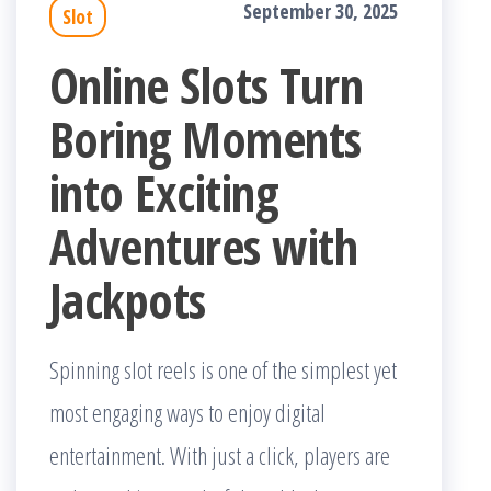
September 30, 2025
Slot
Online Slots Turn
Boring Moments
into Exciting
Adventures with
Jackpots
Spinning slot reels is one of the simplest yet
most engaging ways to enjoy digital
entertainment. With just a click, players are