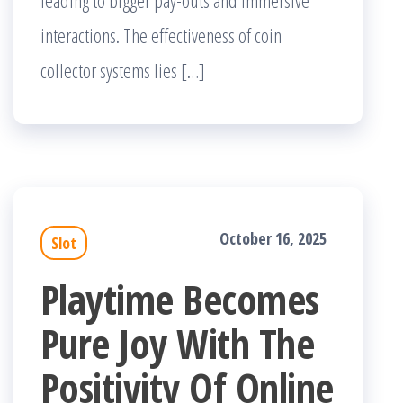
leading to bigger pay-outs and immersive
interactions. The effectiveness of coin
collector systems lies […]
October 16, 2025
Slot
Playtime Becomes
Pure Joy With The
Positivity Of Online