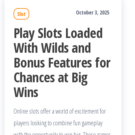
October 3, 2025
Slot
Play Slots Loaded
With Wilds and
Bonus Features for
Chances at Big
Wins
Online slots offer a world of excitement for
players looking to combine fun gameplay
with the opportunity to win big. These games