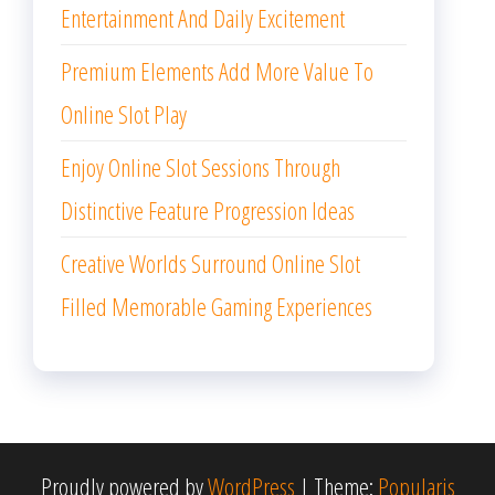
Entertainment And Daily Excitement
Premium Elements Add More Value To
Online Slot Play
Enjoy Online Slot Sessions Through
Distinctive Feature Progression Ideas
Creative Worlds Surround Online Slot
Filled Memorable Gaming Experiences
Proudly powered by
WordPress
|
Theme:
Popularis