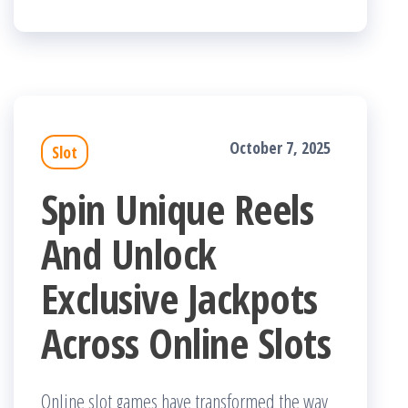
October 7, 2025
Slot
Spin Unique Reels
And Unlock
Exclusive Jackpots
Across Online Slots
Online slot games have transformed the way