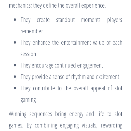
mechanics; they define the overall experience.
They create standout moments players
remember
They enhance the entertainment value of each
session
They encourage continued engagement
They provide a sense of rhythm and excitement
They contribute to the overall appeal of slot
gaming
Winning sequences bring energy and life to slot
games. By combining engaging visuals, rewarding