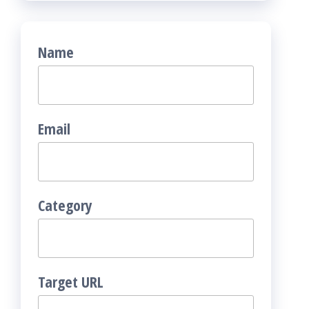
Name
Email
Category
Target URL