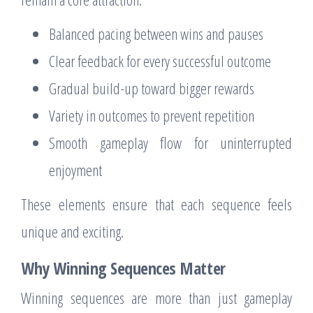
Balanced pacing between wins and pauses
Clear feedback for every successful outcome
Gradual build-up toward bigger rewards
Variety in outcomes to prevent repetition
Smooth gameplay flow for uninterrupted
enjoyment
These elements ensure that each sequence feels
unique and exciting.
Why Winning Sequences Matter
Winning sequences are more than just gameplay