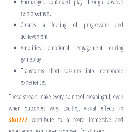
Encourages continued play through positive
reinforcement
Creates a feeling of progression and
achievement
Amplifies emotional engagement during
gameplay
Transforms short sessions into memorable
experiences
These streaks make every spin feel meaningful, even
when outcomes vary. Exciting visual effects in
slot777
contribute to a more immersive and
entertaining gaming environment for all users.