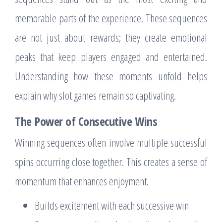
memorable parts of the experience. These sequences
are not just about rewards; they create emotional
peaks that keep players engaged and entertained.
Understanding how these moments unfold helps
explain why slot games remain so captivating.
The Power of Consecutive Wins
Winning sequences often involve multiple successful
spins occurring close together. This creates a sense of
momentum that enhances enjoyment.
Builds excitement with each successive win