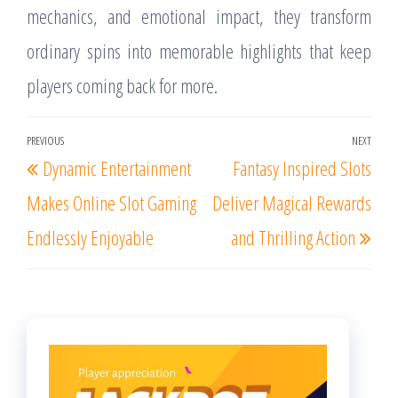
mechanics, and emotional impact, they transform
ordinary spins into memorable highlights that keep
players coming back for more.
Post
PREVIOUS
NEXT
Previous
Nex
Dynamic Entertainment
Fantasy Inspired Slots
navigation
Post
Post
Makes Online Slot Gaming
Deliver Magical Rewards
Endlessly Enjoyable
and Thrilling Action