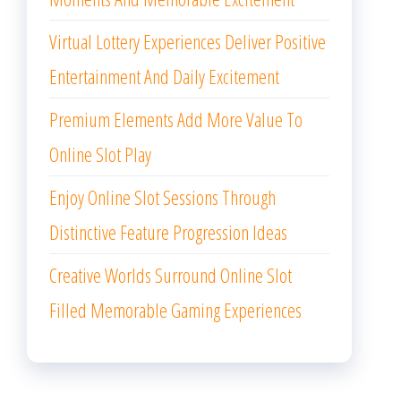
Virtual Lottery Experiences Deliver Positive
Entertainment And Daily Excitement
Premium Elements Add More Value To
Online Slot Play
Enjoy Online Slot Sessions Through
Distinctive Feature Progression Ideas
Creative Worlds Surround Online Slot
Filled Memorable Gaming Experiences