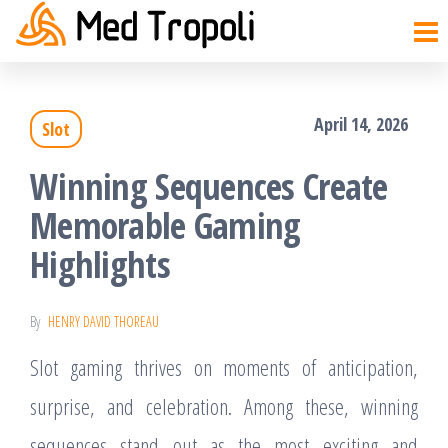
Med
Tips to
Skip
know
Tropoli
to
before
registering
the
in online
casino
April 14, 2026
Slot
content
Winning Sequences Create
Memorable Gaming
Highlights
By
HENRY DAVID THOREAU
Slot gaming thrives on moments of anticipation,
surprise, and celebration. Among these, winning
sequences stand out as the most exciting and