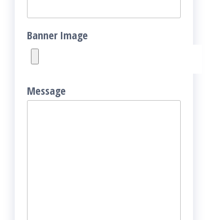
Banner Image
Message