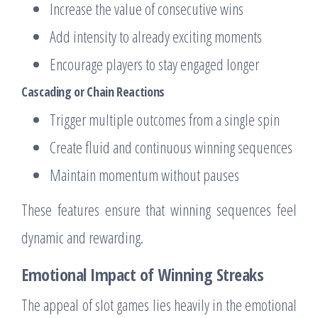
Increase the value of consecutive wins
Add intensity to already exciting moments
Encourage players to stay engaged longer
Cascading or Chain Reactions
Trigger multiple outcomes from a single spin
Create fluid and continuous winning sequences
Maintain momentum without pauses
These features ensure that winning sequences feel
dynamic and rewarding.
Emotional Impact of Winning Streaks
The appeal of slot games lies heavily in the emotional