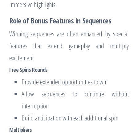
immersive highlights.
Role of Bonus Features in Sequences
Winning sequences are often enhanced by special
features that extend gameplay and multiply
excitement.
Free Spins Rounds
Provide extended opportunities to win
Allow sequences to continue without
interruption
Build anticipation with each additional spin
Multipliers