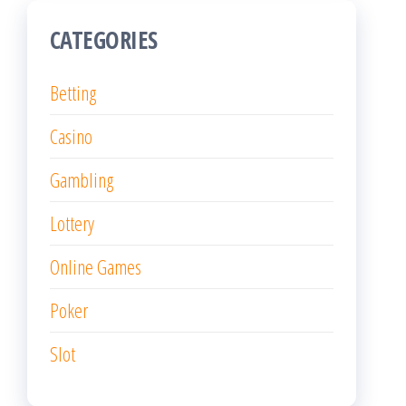
CATEGORIES
Betting
Casino
Gambling
Lottery
Online Games
Poker
Slot