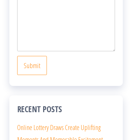
RECENT POSTS
Online Lottery Draws Create Uplifting
Moments And Memorable Excitement