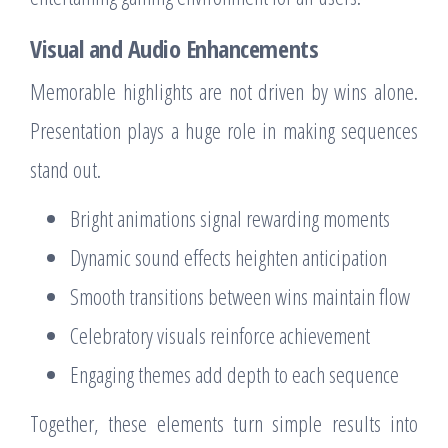
Visual and Audio Enhancements
Memorable highlights are not driven by wins alone.
Presentation plays a huge role in making sequences
stand out.
Bright animations signal rewarding moments
Dynamic sound effects heighten anticipation
Smooth transitions between wins maintain flow
Celebratory visuals reinforce achievement
Engaging themes add depth to each sequence
Together, these elements turn simple results into