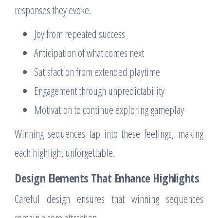
responses they evoke.
Joy from repeated success
Anticipation of what comes next
Satisfaction from extended playtime
Engagement through unpredictability
Motivation to continue exploring gameplay
Winning sequences tap into these feelings, making
each highlight unforgettable.
Design Elements That Enhance Highlights
Careful design ensures that winning sequences
remain a core attraction.