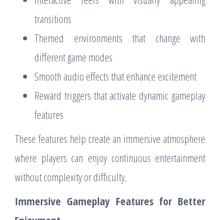
transitions
Themed environments that change with
different game modes
Smooth audio effects that enhance excitement
Reward triggers that activate dynamic gameplay
features
These features help create an immersive atmosphere
where players can enjoy continuous entertainment
without complexity or difficulty.
Immersive Gameplay Features for Better