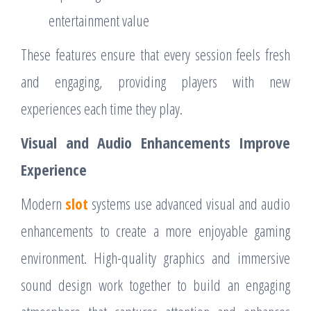
entertainment value
These features ensure that every session feels fresh
and engaging, providing players with new
experiences each time they play.
Visual and Audio Enhancements Improve
Experience
Modern
slot
systems use advanced visual and audio
enhancements to create a more enjoyable gaming
environment. High-quality graphics and immersive
sound design work together to build an engaging