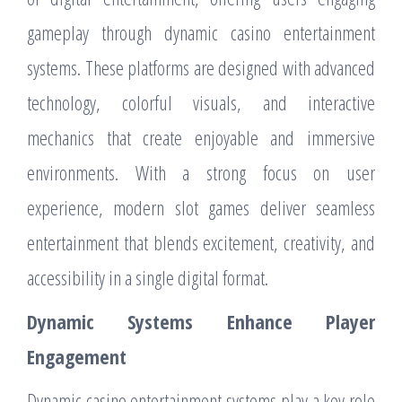
gameplay through dynamic casino entertainment
systems. These platforms are designed with advanced
technology, colorful visuals, and interactive
mechanics that create enjoyable and immersive
environments. With a strong focus on user
experience, modern slot games deliver seamless
entertainment that blends excitement, creativity, and
accessibility in a single digital format.
Dynamic Systems Enhance Player
Engagement
Dynamic casino entertainment systems play a key role