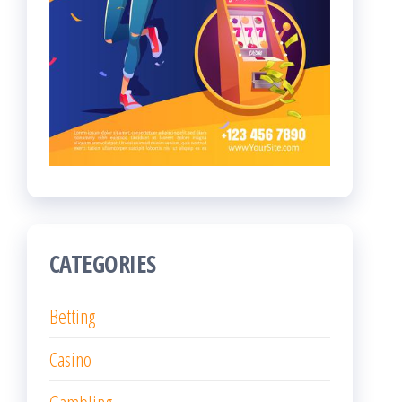
CATEGORIES
Betting
Casino