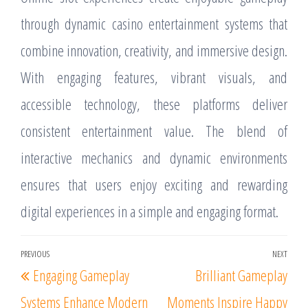
through dynamic casino entertainment systems that
combine innovation, creativity, and immersive design.
With engaging features, vibrant visuals, and
accessible technology, these platforms deliver
consistent entertainment value. The blend of
interactive mechanics and dynamic environments
ensures that users enjoy exciting and rewarding
digital experiences in a simple and engaging format.
Post
PREVIOUS
NEXT
Previous
Nex
Engaging Gameplay
Brilliant Gameplay
navigation
Post
Post
Systems Enhance Modern
Moments Inspire Happy