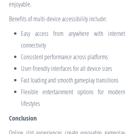
enjoyable.
Benefits of multi-device accessibility include:
Easy access from anywhere with internet
connectivity
Consistent performance across platforms
User-friendly interfaces for all device sizes
Fast loading and smooth gameplay transitions
Flexible entertainment options for modern
lifestyles
Conclusion
Online slot experiences create enjoyable gameplay