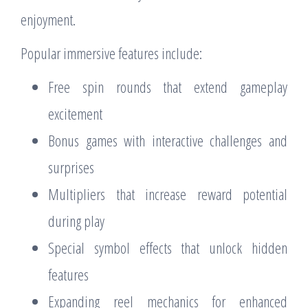
enjoyment.
Popular immersive features include:
Free spin rounds that extend gameplay
excitement
Bonus games with interactive challenges and
surprises
Multipliers that increase reward potential
during play
Special symbol effects that unlock hidden
features
Expanding reel mechanics for enhanced