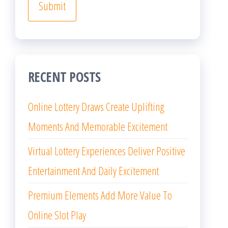
RECENT POSTS
Online Lottery Draws Create Uplifting
Moments And Memorable Excitement
Virtual Lottery Experiences Deliver Positive
Entertainment And Daily Excitement
Premium Elements Add More Value To
Online Slot Play