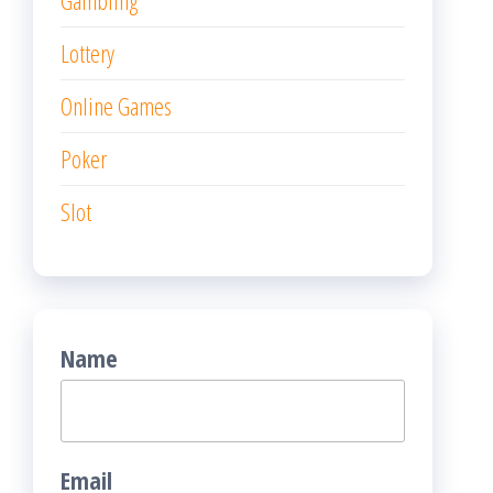
Gambling
Lottery
Online Games
Poker
Slot
Name
Email