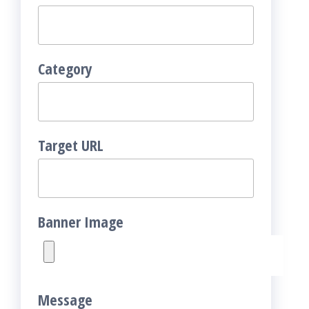
Category
Target URL
Banner Image
Message