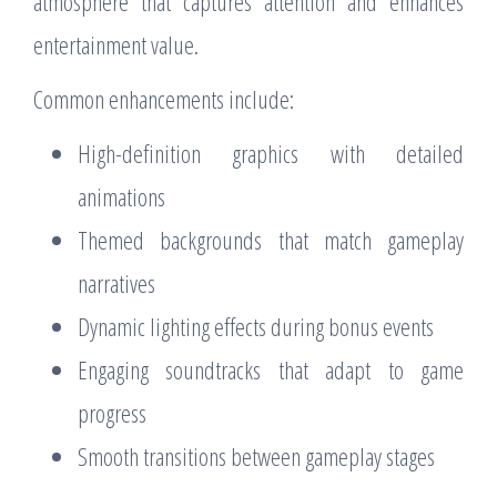
atmosphere that captures attention and enhances
entertainment value.
Common enhancements include:
High-definition graphics with detailed
animations
Themed backgrounds that match gameplay
narratives
Dynamic lighting effects during bonus events
Engaging soundtracks that adapt to game
progress
Smooth transitions between gameplay stages