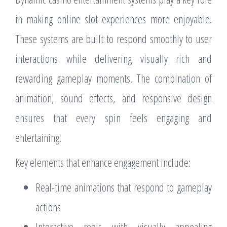
in making online slot experiences more enjoyable.
These systems are built to respond smoothly to user
interactions while delivering visually rich and
rewarding gameplay moments. The combination of
animation, sound effects, and responsive design
ensures that every spin feels engaging and
entertaining.
Key elements that enhance engagement include:
Real-time animations that respond to gameplay
actions
Interactive reels with visually appealing