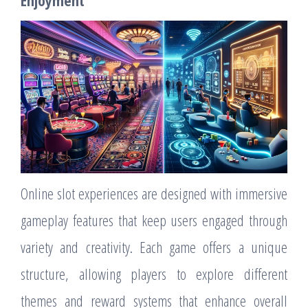
Enjoyment
Online slot experiences are designed with immersive
gameplay features that keep users engaged through
variety and creativity. Each game offers a unique
structure, allowing players to explore different
themes and reward systems that enhance overall