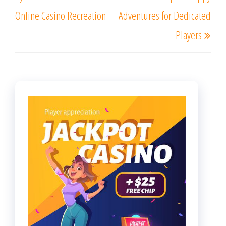
Online Casino Recreation
Adventures for Dedicated
Players