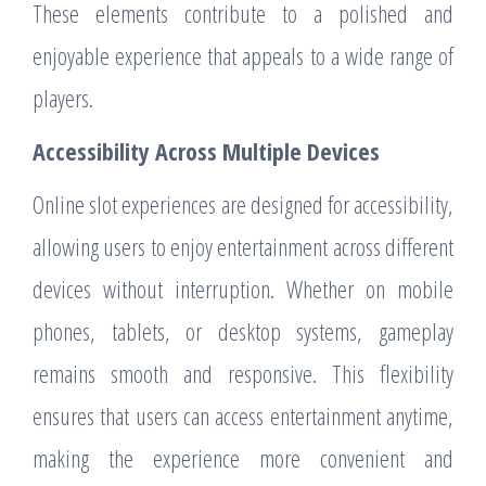
These elements contribute to a polished and
enjoyable experience that appeals to a wide range of
players.
Accessibility Across Multiple Devices
Online slot experiences are designed for accessibility,
allowing users to enjoy entertainment across different
devices without interruption. Whether on mobile
phones, tablets, or desktop systems, gameplay
remains smooth and responsive. This flexibility
ensures that users can access entertainment anytime,
making the experience more convenient and