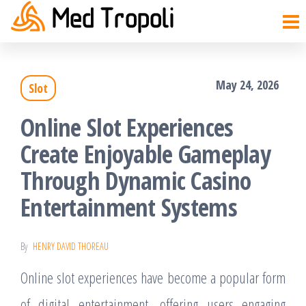
Med
Tips to
Skip
know
Tropoli
to
before
registering
the
in online
casino
May 24, 2026
Slot
content
Online Slot Experiences
Create Enjoyable Gameplay
Through Dynamic Casino
Entertainment Systems
By
HENRY DAVID THOREAU
Online slot experiences have become a popular form
of digital entertainment, offering users engaging