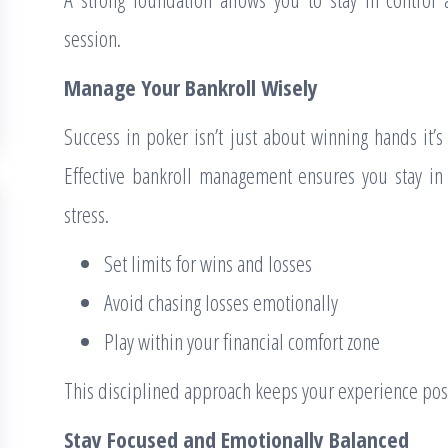
session.
Manage Your Bankroll Wisely
Success in poker isn’t just about winning hands it’
Effective bankroll management ensures you stay i
stress.
Set limits for wins and losses
Avoid chasing losses emotionally
Play within your financial comfort zone
This disciplined approach keeps your experience posi
Stay Focused and Emotionally Balanced