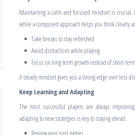
Maintaining a calm and focused mindset is crucial. 
while a composed approach helps you think clearly and
Take breaks to stay refreshed
Avoid distractions while playing
Focus on long-term growth instead of short-te
A steady mindset gives you a strong edge over less di
Keep Learning and Adapting
The most successful players are always improving.
adapting to new strategies is key to staying ahead.
Review your past games