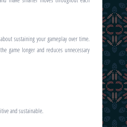
s about sustaining your gameplay over time.
n the game longer and reduces unnecessary
tive and sustainable.