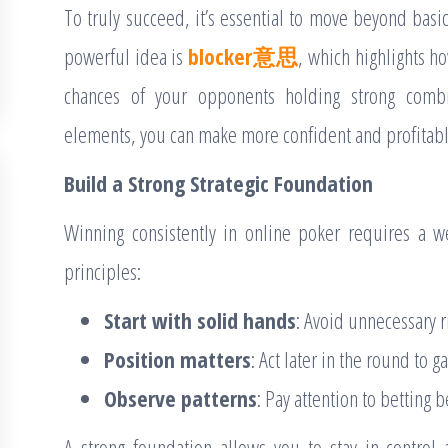
To truly succeed, it’s essential to move beyond bas
powerful idea is
blocker意思
, which highlights h
chances of your opponents holding strong combin
elements, you can make more confident and profitab
Build a Strong Strategic Foundation
Winning consistently in online poker requires a 
principles:
Start with solid hands
: Avoid unnecessary r
Position matters
: Act later in the round to
Observe patterns
: Pay attention to betting 
A strong foundation allows you to stay in contro