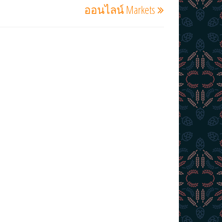
ออนไลน์ Markets