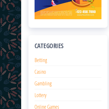
CATEGORIES
Betting
Casino
Gambling
Lottery
Online Games