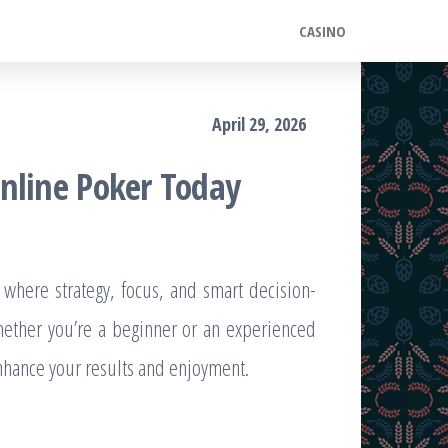
CASINO
April 29, 2026
nline Poker Today
where strategy, focus, and smart decision-
hether you’re a beginner or an experienced
 enhance your results and enjoyment.