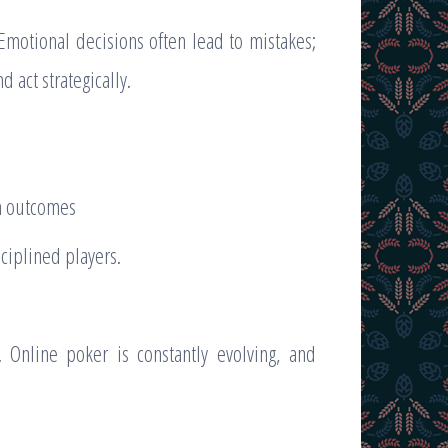
Emotional decisions often lead to mistakes;
 act strategically.
rm outcomes
sciplined players.
 Online poker is constantly evolving, and