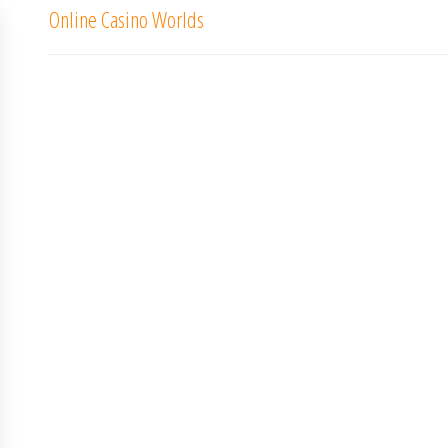
Online Casino Worlds