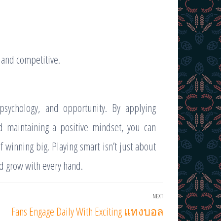
 and competitive.
psychology, and opportunity. By applying
nd maintaining a positive mindset, you can
 winning big. Playing smart isn’t just about
nd grow with every hand.
NEXT
Next
Fans Engage Daily With Exciting แทงบอล
Post