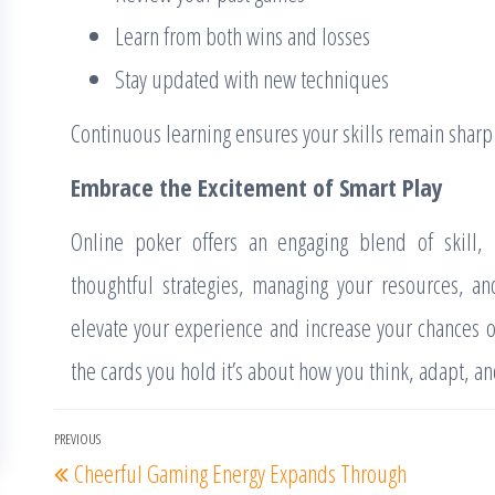
Learn from both wins and losses
Stay updated with new techniques
Continuous learning ensures your skills remain sharp
Embrace the Excitement of Smart Play
Online poker offers an engaging blend of skill, 
thoughtful strategies, managing your resources, a
elevate your experience and increase your chances of
the cards you hold it’s about how you think, adapt, a
Post
PREVIOUS
Previous
Cheerful Gaming Energy Expands Through
navigation
Post