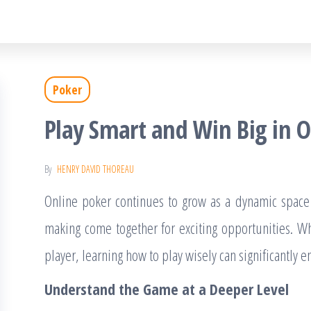
Poker
Play Smart and Win Big in O
By
HENRY DAVID THOREAU
Online poker continues to grow as a dynamic space 
making come together for exciting opportunities. W
player, learning how to play wisely can significantly
Understand the Game at a Deeper Level