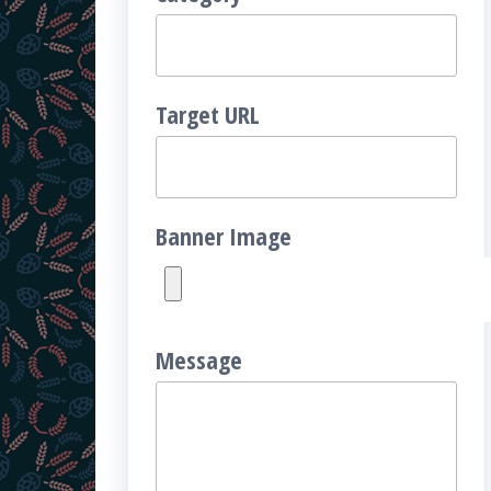
Target URL
Banner Image
Message