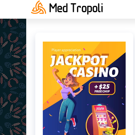
Med
Tips to
Skip
know
Tropoli
to
before
registering
the
in online
casino
content