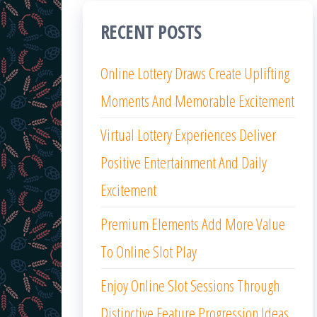
RECENT POSTS
Online Lottery Draws Create Uplifting
Moments And Memorable Excitement
Virtual Lottery Experiences Deliver
Positive Entertainment And Daily
Excitement
Premium Elements Add More Value
To Online Slot Play
Enjoy Online Slot Sessions Through
Distinctive Feature Progression Ideas