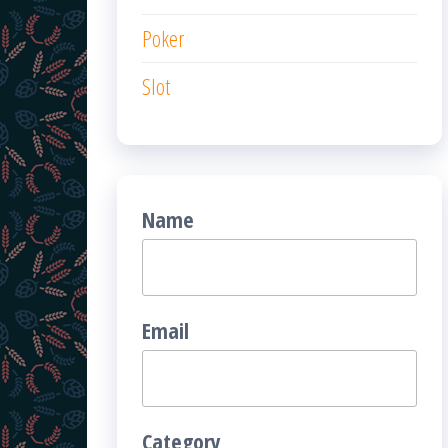
Poker
Slot
Name
Email
Category