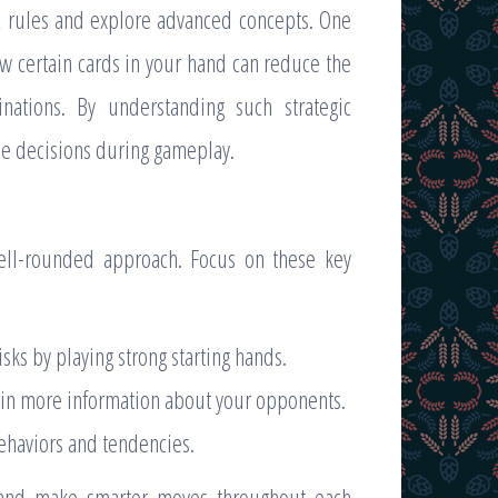
ic rules and explore advanced concepts. One
ow certain cards in your hand can reduce the
ations. By understanding such strategic
le decisions during gameplay.
well-rounded approach. Focus on these key
isks by playing strong starting hands.
 gain more information about your opponents.
behaviors and tendencies.
l and make smarter moves throughout each