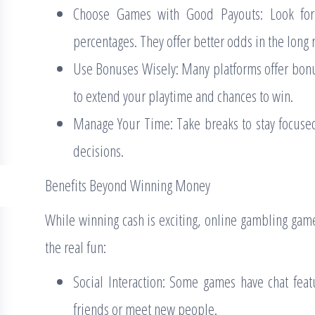
Choose Games with Good Payouts: Look for 
percentages. They offer better odds in the long 
Use Bonuses Wisely: Many platforms offer bonus
to extend your playtime and chances to win.
Manage Your Time: Take breaks to stay focused
decisions.
Benefits Beyond Winning Money
While winning cash is exciting, online gambling game
the real fun:
Social Interaction: Some games have chat fea
friends or meet new people.