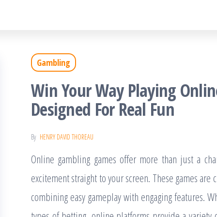
Gambling
Win Your Way Playing Onli
Designed For Real Fun
By
HENRY DAVID THOREAU
Online gambling games offer more than just a cha
excitement straight to your screen. These games are cre
combining easy gameplay with engaging features. Whe
types of betting, online platforms provide a variety 