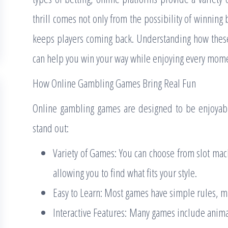
thrill comes not only from the possibility of winning
keeps players coming back. Understanding how thes
can help you win your way while enjoying every mom
How Online Gambling Games Bring Real Fun
Online gambling games are designed to be enjoyab
stand out:
Variety of Games: You can choose from slot mac
allowing you to find what fits your style.
Easy to Learn: Most games have simple rules, m
Interactive Features: Many games include anima