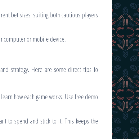
erent bet sizes, suiting both cautious players
r computer or mobile device.
 and strategy. Here are some direct tips to
s, learn how each game works. Use free demo
 to spend and stick to it. This keeps the