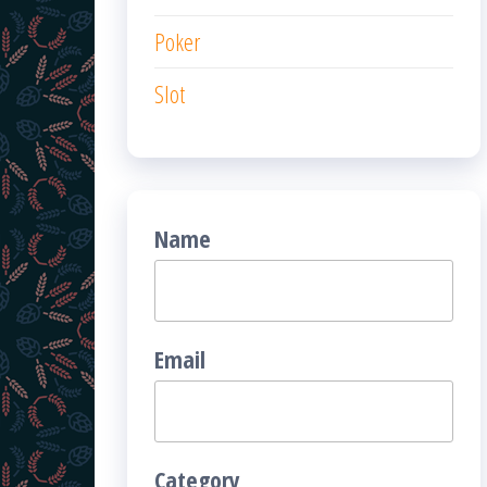
Poker
Slot
Name
Email
Category