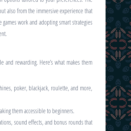
 but also from the immersive experience that
e games work and adopting smart strategies
ent.
le and rewarding. Here’s what makes them
hines, poker, blackjack, roulette, and more,
aking them accessible to beginners.
tions, sound effects, and bonus rounds that