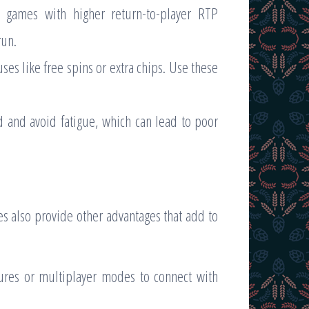
games with higher return-to-player RTP
run.
es like free spins or extra chips. Use these
 and avoid fatigue, which can lead to poor
s also provide other advantages that add to
tures or multiplayer modes to connect with