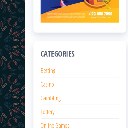
CATEGORIES
Betting
Casino
Gambling
Lottery
Online Games