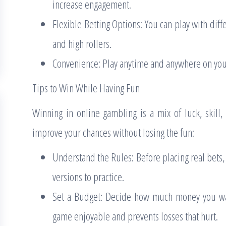
increase engagement.
Flexible Betting Options: You can play with diff
and high rollers.
Convenience: Play anytime and anywhere on you
Tips to Win While Having Fun
Winning in online gambling is a mix of luck, skill,
improve your chances without losing the fun:
Understand the Rules: Before placing real bet
versions to practice.
Set a Budget: Decide how much money you want
game enjoyable and prevents losses that hurt.