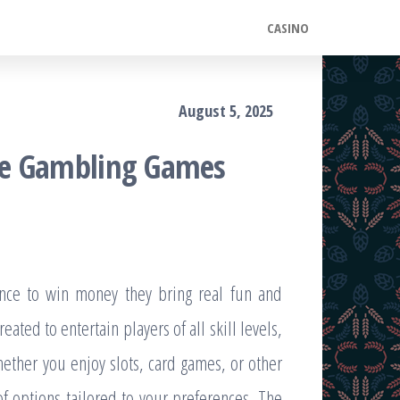
CASINO
August 5, 2025
ne Gambling Games
nce to win money they bring real fun and
ated to entertain players of all skill levels,
ther you enjoy slots, card games, or other
of options tailored to your preferences. The