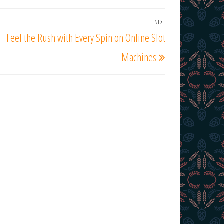
NEXT
Next
Feel the Rush with Every Spin on Online Slot
Post
Machines