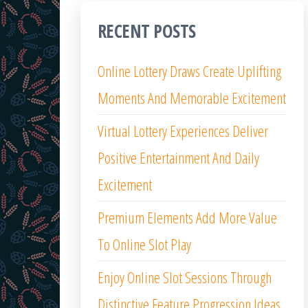
RECENT POSTS
Online Lottery Draws Create Uplifting
Moments And Memorable Excitement
Virtual Lottery Experiences Deliver
Positive Entertainment And Daily
Excitement
Premium Elements Add More Value
To Online Slot Play
Enjoy Online Slot Sessions Through
Distinctive Feature Progression Ideas