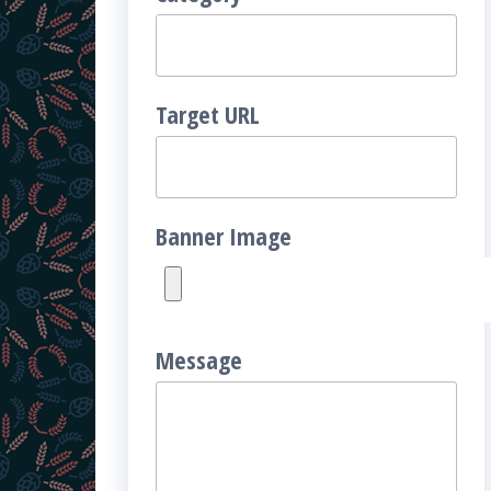
Target URL
Banner Image
Message