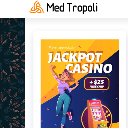
Med
Tips to
Skip
know
Tropoli
to
before
registering
the
in online
casino
content