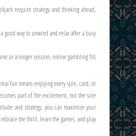
kjack require strategy and thinking ahead,
e a good way to unwind and relax after a busy
ame or a longer session, online gambling fits
eal fun means enjoying every spin, card, or
comes part of the excitement, not the sole
titude and strategy, you can maximize your
mbrace the thrill, learn the games, and play