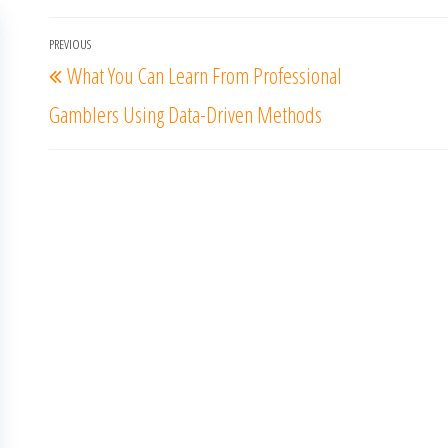
Post
PREVIOUS
Previous
What You Can Learn From Professional
navigation
Post
Gamblers Using Data-Driven Methods