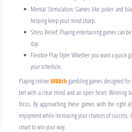
Mental Stimulation: Games like poker and blac
helping keep your mind sharp.
Stress Relief: Playing entertaining games can b
day.
Flexible Play Style: Whether you want a quick g
your schedule.
Playing online
W88th
gambling games designed for r
bet with a clear mind and an open heart. Winning be
focus. By approaching these games with the right at
enjoyment while increasing your chances of success. E
smart to win your way.