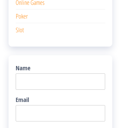
Online Games
Poker
Slot
Name
Email