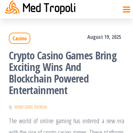
Med
Tips to
Skip
know
Tropoli
to
before
registering
the
in online
casino
August 19, 2025
Casino
content
Crypto Casino Games Bring
Exciting Wins And
Blockchain Powered
Entertainment
By
HENRY DAVID THOREAU
The world of online gaming has entered a new era
with the rise of crypto casino games. These platforms