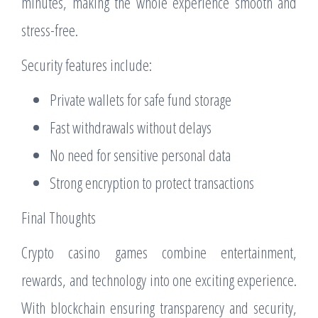
minutes, making the whole experience smooth and
stress-free.
Security features include:
Private wallets for safe fund storage
Fast withdrawals without delays
No need for sensitive personal data
Strong encryption to protect transactions
Final Thoughts
Crypto casino games combine entertainment,
rewards, and technology into one exciting experience.
With blockchain ensuring transparency and security,