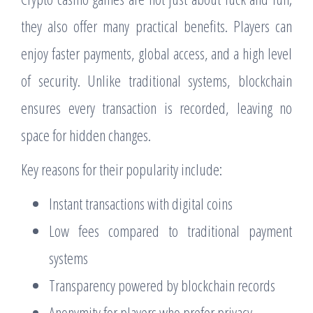
they also offer many practical benefits. Players can
enjoy faster payments, global access, and a high level
of security. Unlike traditional systems, blockchain
ensures every transaction is recorded, leaving no
space for hidden changes.
Key reasons for their popularity include:
Instant transactions with digital coins
Low fees compared to traditional payment
systems
Transparency powered by blockchain records
Anonymity for players who prefer privacy