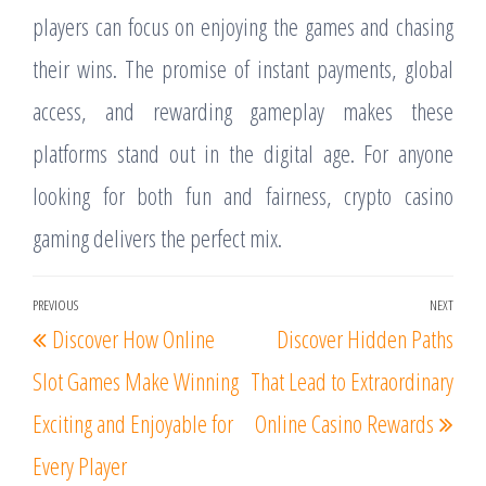
players can focus on enjoying the games and chasing
their wins. The promise of instant payments, global
access, and rewarding gameplay makes these
platforms stand out in the digital age. For anyone
looking for both fun and fairness, crypto casino
gaming delivers the perfect mix.
Post
PREVIOUS
NEXT
Previous
Nex
Discover How Online
Discover Hidden Paths
navigation
Post
Post
Slot Games Make Winning
That Lead to Extraordinary
Exciting and Enjoyable for
Online Casino Rewards
Every Player