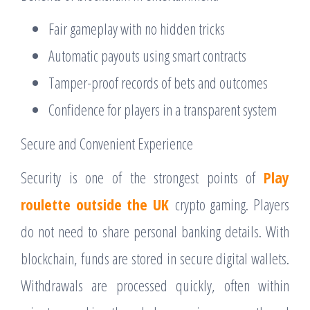
Fair gameplay with no hidden tricks
Automatic payouts using smart contracts
Tamper-proof records of bets and outcomes
Confidence for players in a transparent system
Secure and Convenient Experience
Security is one of the strongest points of
Play
roulette outside the UK
crypto gaming. Players
do not need to share personal banking details. With
blockchain, funds are stored in secure digital wallets.
Withdrawals are processed quickly, often within