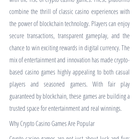
combine the thrill of classic casino experiences with
the power of blockchain technology. Players can enjoy
secure transactions, transparent gameplay, and the
chance to win exciting rewards in digital currency. The
mix of entertainment and innovation has made crypto-
based casino games highly appealing to both casual
players and seasoned gamers. With fair play
guaranteed by blockchain, these games are building a
trusted space for entertainment and real winnings.
Why Crypto Casino Games Are Popular
Crypto casino games are not just about luck and fun;