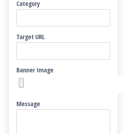
Category
Target URL
Banner Image
Message