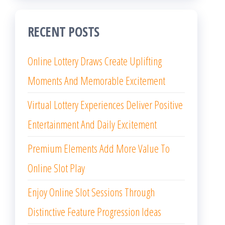
RECENT POSTS
Online Lottery Draws Create Uplifting
Moments And Memorable Excitement
Virtual Lottery Experiences Deliver Positive
Entertainment And Daily Excitement
Premium Elements Add More Value To
Online Slot Play
Enjoy Online Slot Sessions Through
Distinctive Feature Progression Ideas