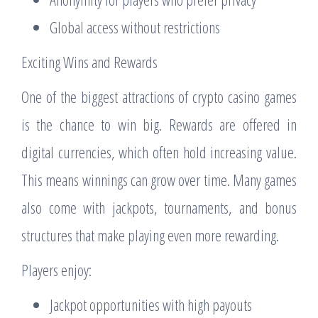
Global access without restrictions
Exciting Wins and Rewards
One of the biggest attractions of crypto casino games
is the chance to win big. Rewards are offered in
digital currencies, which often hold increasing value.
This means winnings can grow over time. Many games
also come with jackpots, tournaments, and bonus
structures that make playing even more rewarding.
Players enjoy:
Jackpot opportunities with high payouts