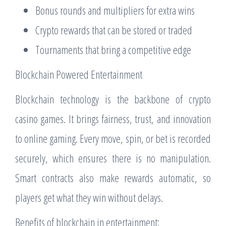
Bonus rounds and multipliers for extra wins
Crypto rewards that can be stored or traded
Tournaments that bring a competitive edge
Blockchain Powered Entertainment
Blockchain technology is the backbone of crypto
casino games. It brings fairness, trust, and innovation
to online gaming. Every move, spin, or bet is recorded
securely, which ensures there is no manipulation.
Smart contracts also make rewards automatic, so
players get what they win without delays.
Benefits of blockchain in entertainment: