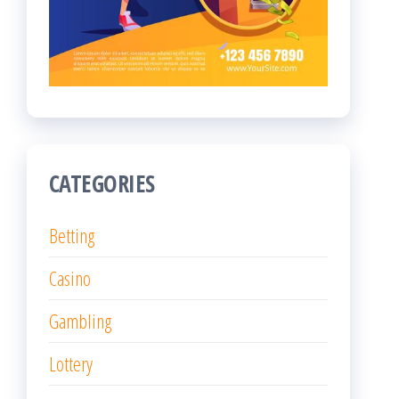
CATEGORIES
Betting
Casino
Gambling
Lottery