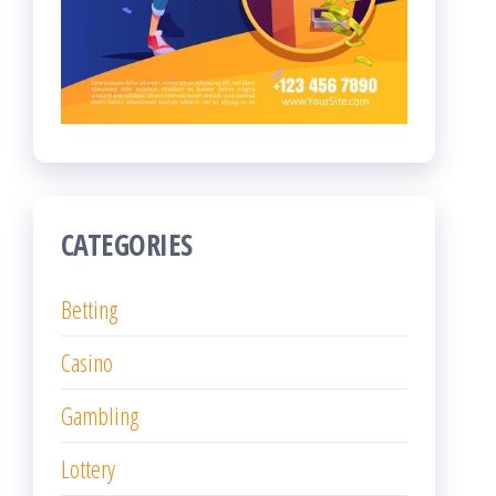
CATEGORIES
Betting
Casino
Gambling
Lottery