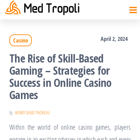
Med
Tips to
Skip
know
Tropoli
to
before
registering
the
in online
casino
April 2, 2024
Casino
content
The Rise of Skill-Based
Gaming – Strategies for
Success in Online Casino
Games
By
HENRY DAVID THOREAU
Within the world of online casino games, players
engage in an exciting odyssey in which each and every