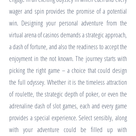
wager and spin provides the promise of a potential
win. Designing your personal adventure from the
virtual arena of casinos demands a strategic approach,
a dash of fortune, and also the readiness to accept the
enjoyment in the not known. The journey starts with
picking the right game – a choice that could design
the full odyssey. Whether it is the timeless attraction
of roulette, the strategic depth of poker, or even the
adrenaline dash of slot games, each and every game
provides a special experience. Select sensibly, along
with your adventure could be filled up with