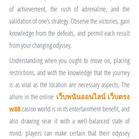
of achievement, the rush of adrenaline, and the
validation of one’s strategy. Observe the victories, gain
knowledge from the defeats, and permit each result
from your changing odyssey.
Understanding when you ought to move on, placing
restrictions, and with the knowledge that the journey
is as vital as the location are necessary aspects. The
allure in the online
เว็บพนันออนไลน์ เว็บตรง
w88
casino world is in its entertainment benefit, and
also drawing near it with a well-balanced state of
mind, players can make certain that their odyssey