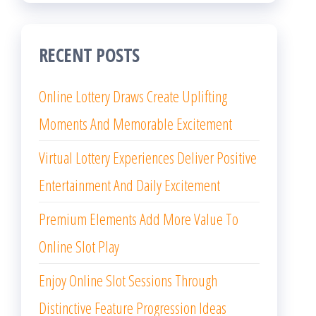
RECENT POSTS
Online Lottery Draws Create Uplifting
Moments And Memorable Excitement
Virtual Lottery Experiences Deliver Positive
Entertainment And Daily Excitement
Premium Elements Add More Value To
Online Slot Play
Enjoy Online Slot Sessions Through
Distinctive Feature Progression Ideas