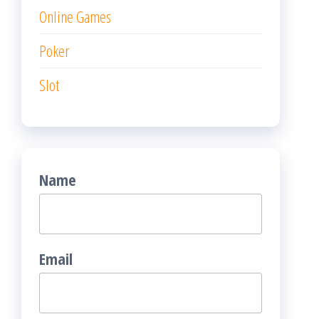
Online Games
Poker
Slot
Name
Email