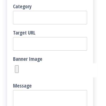
Category
Target URL
Banner Image
Message