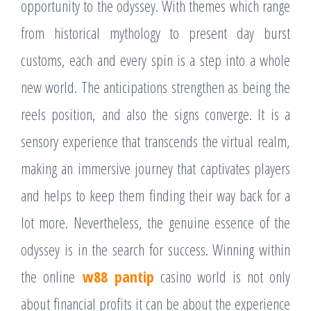
opportunity to the odyssey. With themes which range
from historical mythology to present day burst
customs, each and every spin is a step into a whole
new world. The anticipations strengthen as being the
reels position, and also the signs converge. It is a
sensory experience that transcends the virtual realm,
making an immersive journey that captivates players
and helps to keep them finding their way back for a
lot more. Nevertheless, the genuine essence of the
odyssey is in the search for success. Winning within
the online
w88 pantip
casino world is not only
about financial profits it can be about the experience