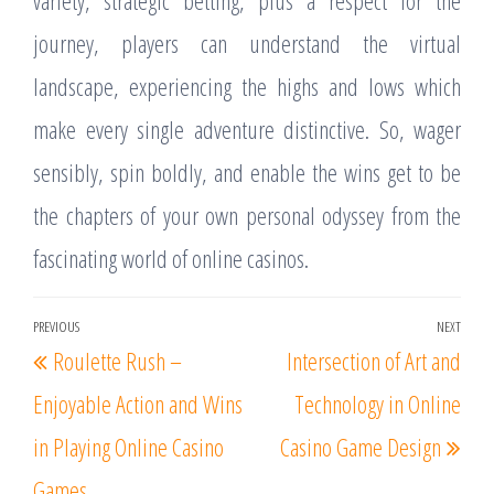
variety, strategic betting, plus a respect for the
journey, players can understand the virtual
landscape, experiencing the highs and lows which
make every single adventure distinctive. So, wager
sensibly, spin boldly, and enable the wins get to be
the chapters of your own personal odyssey from the
fascinating world of online casinos.
Post
PREVIOUS
NEXT
Previous
Nex
Roulette Rush –
Intersection of Art and
navigation
Post
Post
Enjoyable Action and Wins
Technology in Online
in Playing Online Casino
Casino Game Design
Games