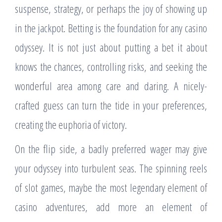
suspense, strategy, or perhaps the joy of showing up
in the jackpot. Betting is the foundation for any casino
odyssey. It is not just about putting a bet it about
knows the chances, controlling risks, and seeking the
wonderful area among care and daring. A nicely-
crafted guess can turn the tide in your preferences,
creating the euphoria of victory.
On the flip side, a badly preferred wager may give
your odyssey into turbulent seas. The spinning reels
of slot games, maybe the most legendary element of
casino adventures, add more an element of