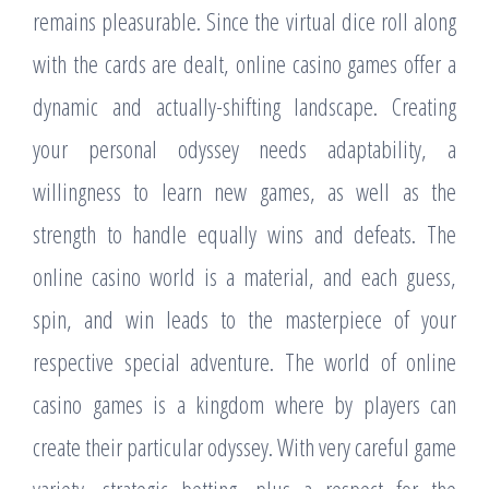
remains pleasurable. Since the virtual dice roll along
with the cards are dealt, online casino games offer a
dynamic and actually-shifting landscape. Creating
your personal odyssey needs adaptability, a
willingness to learn new games, as well as the
strength to handle equally wins and defeats. The
online casino world is a material, and each guess,
spin, and win leads to the masterpiece of your
respective special adventure. The world of online
casino games is a kingdom where by players can
create their particular odyssey. With very careful game