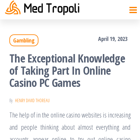
Med
Tips to
Skip
know
Tropoli
to
before
registering
the
in online
casino
April 19, 2023
Gambling
content
The Exceptional Knowledge
of Taking Part In Online
Casino PC Games
By
HENRY DAVID THOREAU
The help of in the online casino websites is increasing
and people thinking about almost everything and
accounts appear online to try out online casino