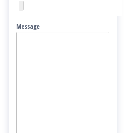
Message