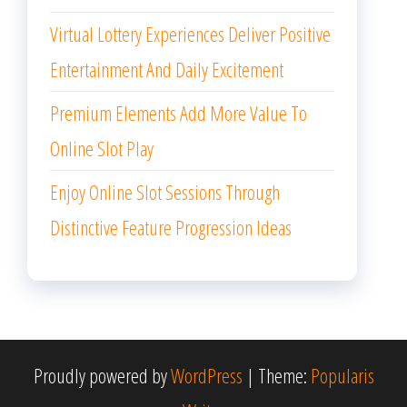
Virtual Lottery Experiences Deliver Positive
Entertainment And Daily Excitement
Premium Elements Add More Value To
Online Slot Play
Enjoy Online Slot Sessions Through
Distinctive Feature Progression Ideas
Proudly powered by
WordPress
|
Theme:
Popularis