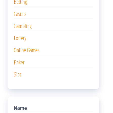
Betting
Casino
Gambling
Lottery
Online Games
Poker
Slot
Name