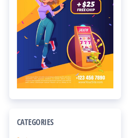
CATEGORIES