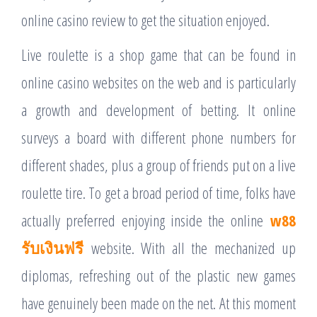
online casino review to get the situation enjoyed.
Live roulette is a shop game that can be found in
online casino websites on the web and is particularly
a growth and development of betting. It online
surveys a board with different phone numbers for
different shades, plus a group of friends put on a live
roulette tire. To get a broad period of time, folks have
actually preferred enjoying inside the online
w88
รับเงินฟรี
website. With all the mechanized up
diplomas, refreshing out of the plastic new games
have genuinely been made on the net. At this moment