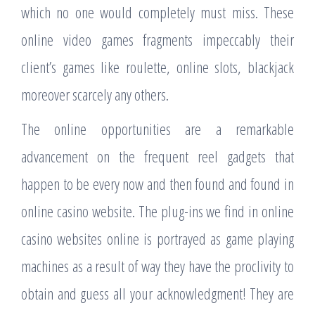
which no one would completely must miss. These
online video games fragments impeccably their
client’s games like roulette, online slots, blackjack
moreover scarcely any others.
The online opportunities are a remarkable
advancement on the frequent reel gadgets that
happen to be every now and then found and found in
online casino website. The plug-ins we find in online
casino websites online is portrayed as game playing
machines as a result of way they have the proclivity to
obtain and guess all your acknowledgment! They are