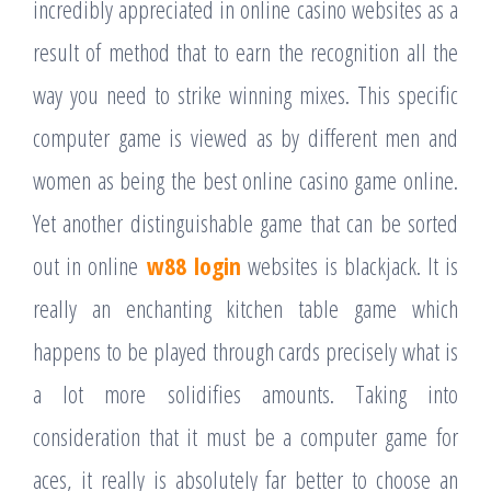
incredibly appreciated in online casino websites as a
result of method that to earn the recognition all the
way you need to strike winning mixes. This specific
computer game is viewed as by different men and
women as being the best online casino game online.
Yet another distinguishable game that can be sorted
out in online
w88 login
websites is blackjack. It is
really an enchanting kitchen table game which
happens to be played through cards precisely what is
a lot more solidifies amounts. Taking into
consideration that it must be a computer game for
aces, it really is absolutely far better to choose an