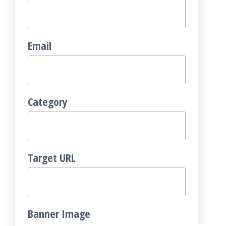
Email
Category
Target URL
Banner Image