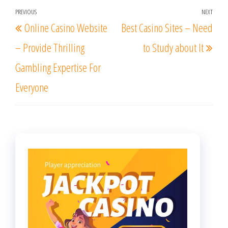
Post
PREVIOUS
NEXT
Previous
Nex
Online Casino Website
Best Casino Sites – Need
navigation
Post
Post
– Provide Thrilling
to Study about It
Gambling Expertise For
Everyone