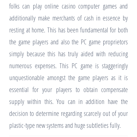
folks can play online casino computer games and
additionally make merchants of cash in essence by
resting at home. This has been fundamental for both
the game players and also the PC game proprietors
simply because this has truly aided with reducing
numerous expenses. This PC game is staggeringly
unquestionable amongst the game players as it is
essential for your players to obtain compensate
supply within this. You can in addition have the
decision to determine regarding scarcely out of your
plastic-type new systems and huge subtleties fully.