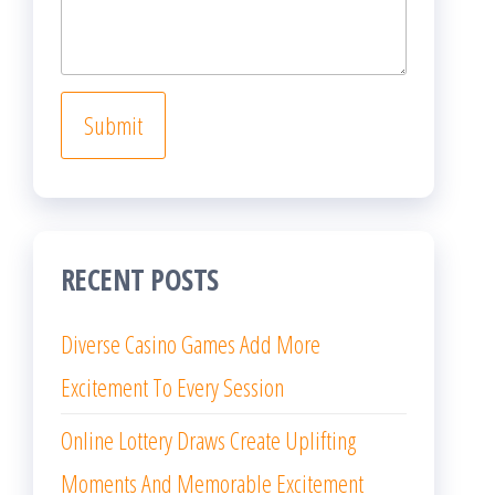
RECENT POSTS
Diverse Casino Games Add More
Excitement To Every Session
Online Lottery Draws Create Uplifting
Moments And Memorable Excitement