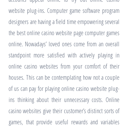
website plug-ins. Computer game software program
designers are having a field time empowering several
the best online casino website page computer games
online. Nowadays’ loved ones come from an overall
standpoint more satisfied with actively playing in
online casino websites from your comfort of their
houses. This can be contemplating how not a couple
of us can pay for playing online casino website plug-
ins thinking about their unnecessary costs. Online
casino websites give their customer’s distinct sorts of
games, that provide useful rewards and variables