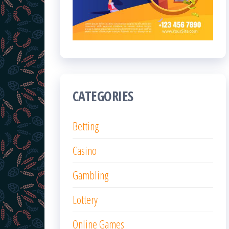
CATEGORIES
Betting
Casino
Gambling
Lottery
Online Games