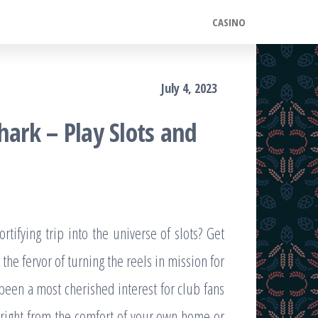
CASINO
July 4, 2023
hark – Play Slots and
rtifying trip into the universe of slots? Get
the fervor of turning the reels in mission for
been a most cherished interest for club fans
 right from the comfort of your own home or