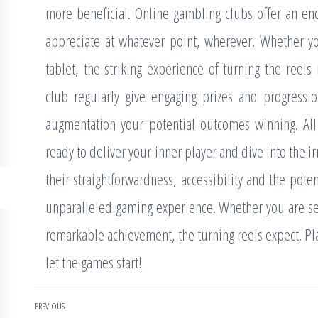
more beneficial. Online gambling clubs offer an en
appreciate at whatever point, wherever. Whether yo
tablet, the striking experience of turning the reels
club regularly give engaging prizes and progressio
augmentation your potential outcomes winning. All
ready to deliver your inner player and dive into the ir
their straightforwardness, accessibility and the poten
unparalleled gaming experience. Whether you are sear
remarkable achievement, the turning reels expect. P
let the games start!
Post
PREVIOUS
Previous