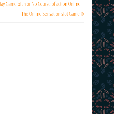
lay Game plan or No Course of action Online –
Post
The Online Sensation slot Game