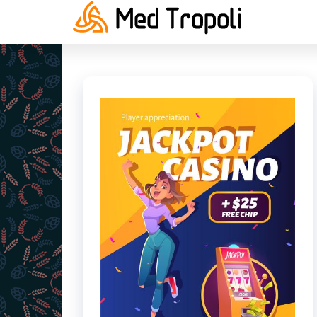
Med
Tips to
Skip
know
Tropoli
to
before
registering
the
in online
casino
content