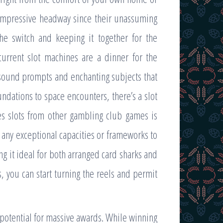
 impressive headway since their unassuming
he switch and keeping it together for the
current slot machines are a dinner for the
 sound prompts and enchanting subjects that
undations to space encounters, there’s a slot
es slots from other gambling club games is
 any exceptional capacities or frameworks to
ng it ideal for both arranged card sharks and
, you can start turning the reels and permit
e potential for massive awards. While winning