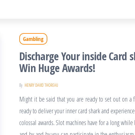
Gambling
Discharge Your inside Card s
Win Huge Awards!
By
HENRY DAVID THOREAU
Might it be said that you are ready to set out on a fo
ready to deliver your inner card shark and experience 
colossal awards. Slot machines have for a long while 
and by and by you can participate in the enthusiasm