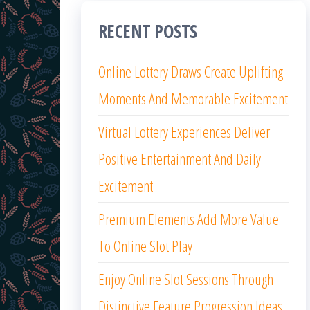
RECENT POSTS
Online Lottery Draws Create Uplifting
Moments And Memorable Excitement
Virtual Lottery Experiences Deliver
Positive Entertainment And Daily
Excitement
Premium Elements Add More Value
To Online Slot Play
Enjoy Online Slot Sessions Through
Distinctive Feature Progression Ideas