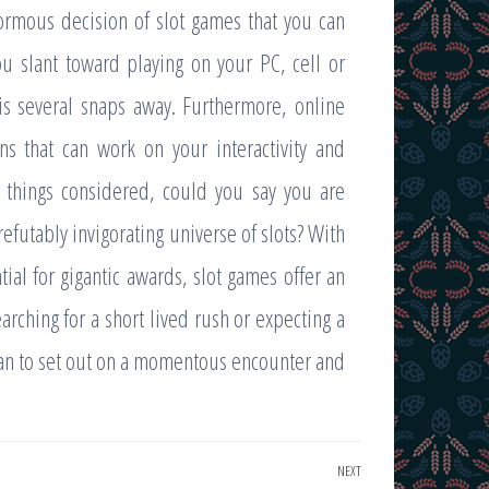
ormous decision of slot games that you can
u slant toward playing on your PC, cell or
 is several snaps away. Furthermore, online
ns that can work on your interactivity and
 things considered, could you say you are
refutably invigorating universe of slots? With
tial for gigantic awards, slot games offer an
ching for a short lived rush or expecting a
lan to set out on a momentous encounter and
NEXT
Next