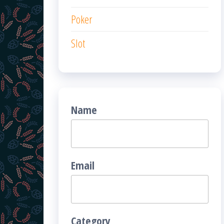
Poker
Slot
Name
Email
Category