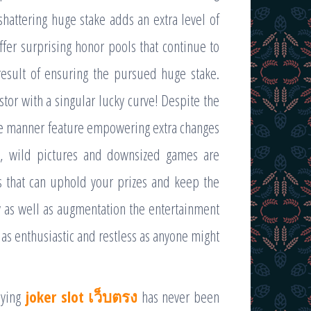
 shattering huge stake adds an extra level of
er surprising honor pools that continue to
result of ensuring the pursued huge stake.
stor with a singular lucky curve! Despite the
ke manner feature empowering extra changes
rs, wild pictures and downsized games are
ngs that can uphold your prizes and keep the
 as well as augmentation the entertainment
 as enthusiastic and restless as anyone might
aying
joker slot เว็บตรง
has never been