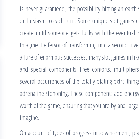
is never guaranteed, the possibility hitting an earth
enthusiasm to each turn. Some unique slot games off
create until someone gets lucky with the eventual 
Imagine the fervor of transforming into a second inve
allure of enormous successes, many slot games in li
and special components. Free contorts, multiplie
several occurrences of the totally elating extra thi
adrenaline siphoning. These components add energy
worth of the game, ensuring that you are by and large
imagine.
On account of types of progress in advancement, pl