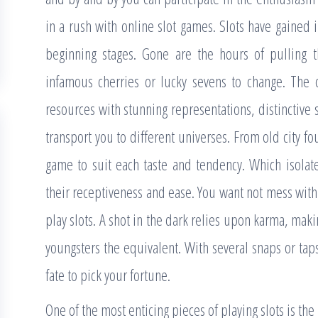
in a rush with online slot games. Slots have gained
beginning stages. Gone are the hours of pulling t
infamous cherries or lucky sevens to change. The 
resources with stunning representations, distinctive
transport you to different universes. From old city fo
game to suit each taste and tendency. Which isolat
their receptiveness and ease. You want not mess with
play slots. A shot in the dark relies upon karma, maki
youngsters the equivalent. With several snaps or taps
fate to pick your fortune.
One of the most enticing pieces of playing slots is th