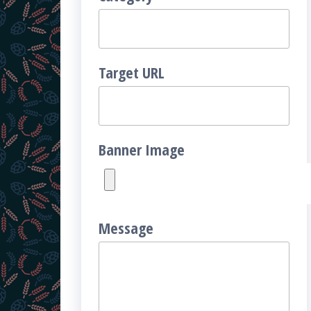
Target URL
Banner Image
Message