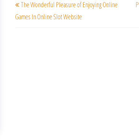
The Wonderful Pleasure of Enjoying Online
P
navigation
Post
Games In Online Slot Website