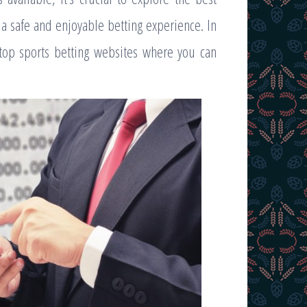
a safe and enjoyable betting experience. In
 top sports betting websites where you can