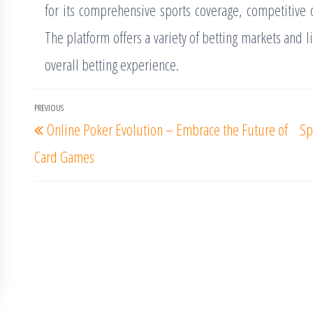
for its comprehensive sports coverage, competitive o
The platform offers a variety of betting markets and l
overall betting experience.
Post
PREVIOUS
Previous
Online Poker Evolution – Embrace the Future of
Sp
navigation
Post
Card Games