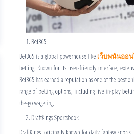
Bet365
Bet365 is a global powerhouse like
เว็บพนันออน
betting. Known for its user-friendly interface, exte
Bet365 has earned a reputation as one of the best on
range of betting options, including live in-play bet
the-go wagering.
DraftKings Sportsbook
DraftKings, originally known for daily fantasy sports