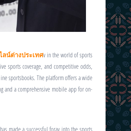
ไลน์ต่างประเทศ
v in the world of sports
nsive sports coverage, and competitive odds,
line sportsbooks. The platform offers a wide
ting and a comprehensive mobile app for on-
, has made a successful foray into the sports