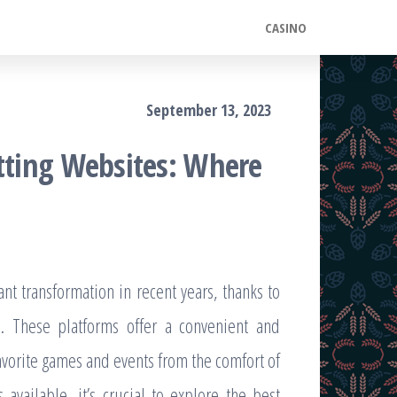
CASINO
September 13, 2023
etting Websites: Where
nt transformation in recent years, thanks to
es. These platforms offer a convenient and
favorite games and events from the comfort of
vailable, it’s crucial to explore the best