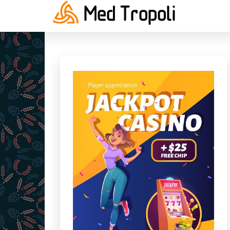
Med
Tips to
Skip
know
Tropoli
to
before
registering
the
in online
casino
content