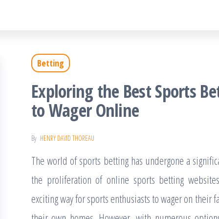
Betting
Exploring the Best Sports B
to Wager Online
By
HENRY DAVID THOREAU
The world of sports betting has undergone a significa
the proliferation of online sports betting websit
exciting way for sports enthusiasts to wager on their 
their own homes. However, with numerous options a