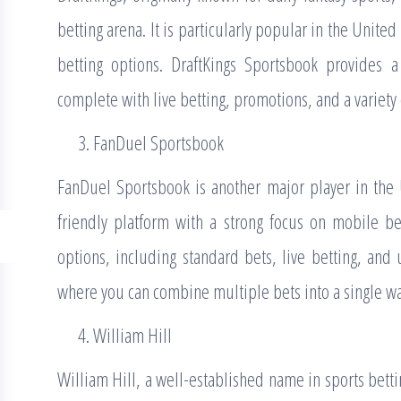
betting arena. It is particularly popular in the United
betting options. DraftKings Sportsbook provides 
complete with live betting, promotions, and a variety 
FanDuel Sportsbook
FanDuel Sportsbook is another major player in the U.
friendly platform with a strong focus on mobile be
options, including standard bets, live betting, and
where you can combine multiple bets into a single w
William Hill
William Hill, a well-established name in sports betti