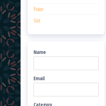
Poker
Slot
Name
Email
Category