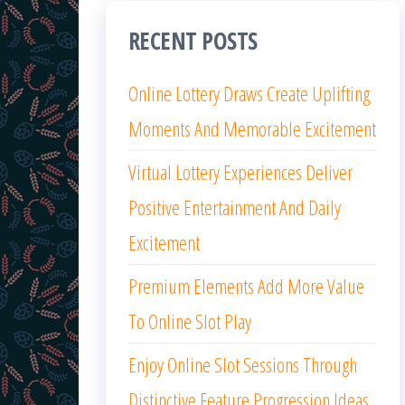
RECENT POSTS
Online Lottery Draws Create Uplifting
Moments And Memorable Excitement
Virtual Lottery Experiences Deliver
Positive Entertainment And Daily
Excitement
Premium Elements Add More Value
To Online Slot Play
Enjoy Online Slot Sessions Through
Distinctive Feature Progression Ideas