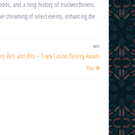
dds, and a long history of trustworthiness.
ive streaming of select events, enhancing the
NEXT
Next
in, Bet, and Win – Track Casino Destiny Awaits
Post
You