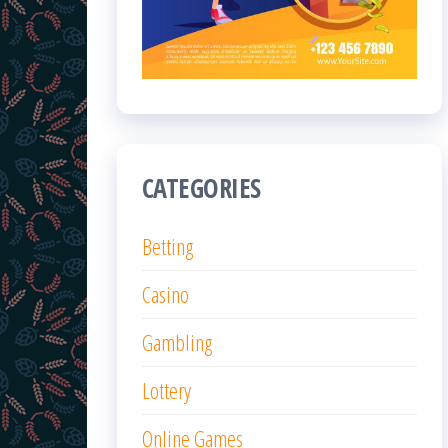
CATEGORIES
Betting
Casino
Gambling
Lottery
Online Games