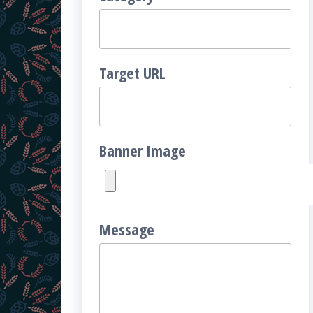
Target URL
Banner Image
Message