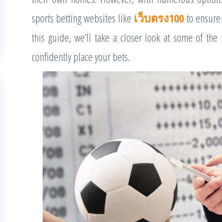
sports betting websites like
เว็บตรง100
to ensure 
this guide, we’ll take a closer look at some of the
confidently place your bets.