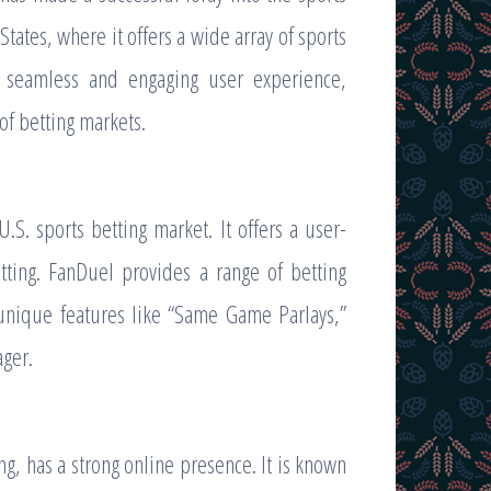
 States, where it offers a wide array of sports
a seamless and engaging user experience,
of betting markets.
S. sports betting market. It offers a user-
tting. FanDuel provides a range of betting
 unique features like “Same Game Parlays,”
ager.
ng, has a strong online presence. It is known