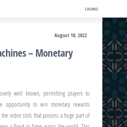
CASINO
August 10, 2022
achines – Monetary
sively well known, permitting players to
he opportunity to win monetary rewards
 the video slots that possess a huge part of
een a flood in fame across the world. This