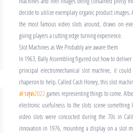
machines and reel images being contained pretty mu
decide to utilize exemplary organic product images. 
the most famous video slots around, draws on exe
giving players a cutting edge turning experience.
Slot Machines as We Probably are aware them
In 1963, Bally Assembling figured out how to deliver 
principal electromechanical slot machine, it coul
chaperon to help. Called Cash Honey, this slot machi
ล่าสุด2022
games representing things to come. Albei
electronic usefulness to the slots scene something 
video slots were concocted during the 70s in Cali
innovation in 1976, mounting a display on a slot