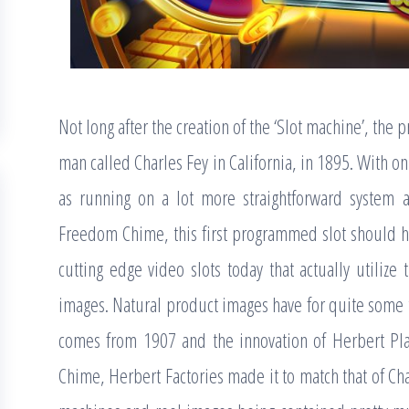
Not long after the creation of the ‘Slot machine’, th
man called Charles Fey in California, in 1895. With on
as running on a lot more straightforward system 
Freedom Chime, this first programmed slot should 
cutting edge video slots today that actually utilize
images. Natural product images have for quite some 
comes from 1907 and the innovation of Herbert Plan
Chime, Herbert Factories made it to match that of Cha