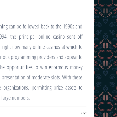
ming can be followed back to the 1990s and
994, the principal online casino sent off
re right now many online casinos at which to
various programming providers and appear to
 The opportunities to win enormous money
e presentation of moderate slots. With these
rganizations, permitting prize assets to
he large numbers.
NEXT
Next