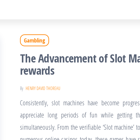
Gambling
The Advancement of Slot M
rewards
By
HENRY DAVID THOREAU
Consistently, slot machines have become progres
appreciate long periods of fun while getting t
simultaneously. From the verifiable ‘Slot machine’ to
numerous online casinos today, these games have s