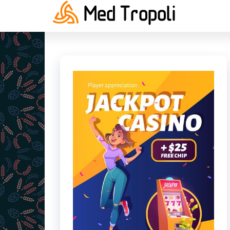
Med
Tips to
Skip
know
Tropoli
to
before
registering
the
in online
casino
content