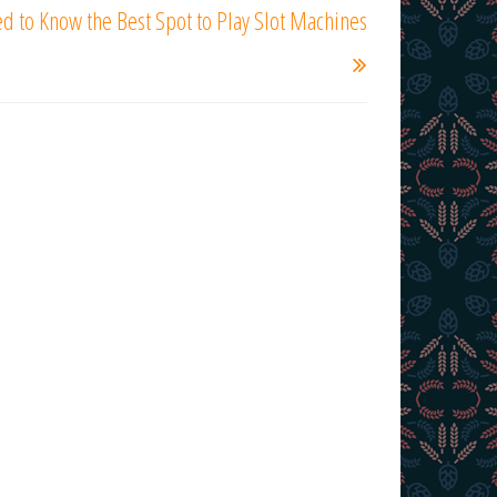
d to Know the Best Spot to Play Slot Machines
Post