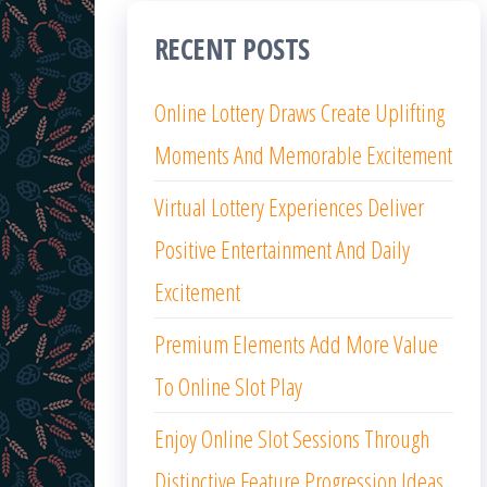
RECENT POSTS
Online Lottery Draws Create Uplifting
Moments And Memorable Excitement
Virtual Lottery Experiences Deliver
Positive Entertainment And Daily
Excitement
Premium Elements Add More Value
To Online Slot Play
Enjoy Online Slot Sessions Through
Distinctive Feature Progression Ideas