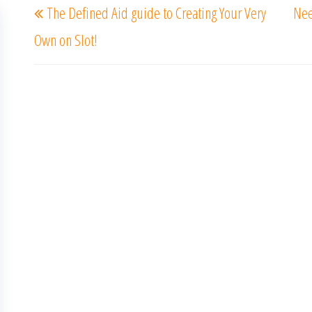
The Defined Aid guide to Creating Your Very
Nee
navigation
Post
Own on Slot!