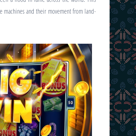
hese machines and their movement from land-