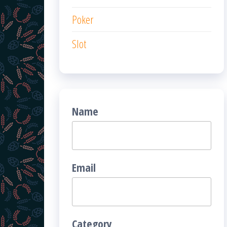
Poker
Slot
Name
Email
Category