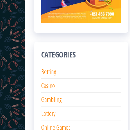
CATEGORIES
Betting
Casino
Gambling
Lottery
Online Games