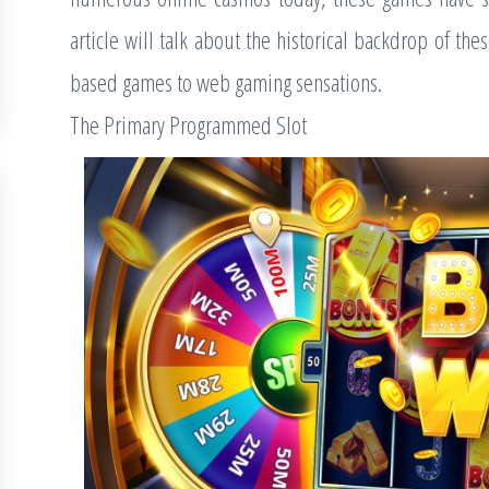
article will talk about the historical backdrop of t
based games to web gaming sensations.
The Primary Programmed Slot