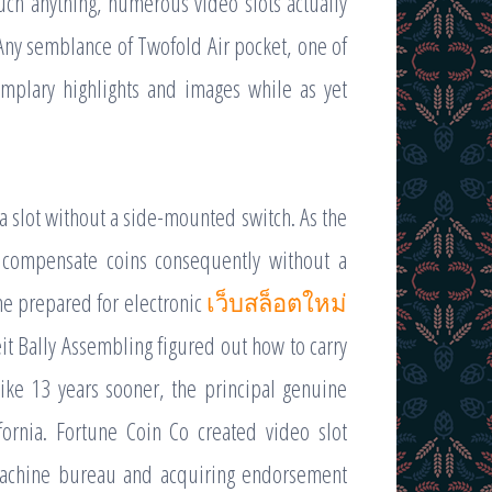
ch anything, numerous video slots actually
Any semblance of Twofold Air pocket, one of
mplary highlights and images while as yet
a slot without a side-mounted switch. As the
d compensate coins consequently without a
ne prepared for electronic
เว็บสล็อตใหม่
t Bally Assembling figured out how to carry
like 13 years sooner, the principal genuine
fornia. Fortune Coin Co created video slot
 machine bureau and acquiring endorsement