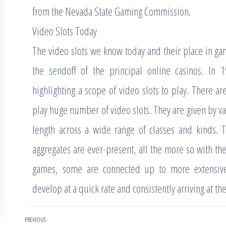
from the Nevada State Gaming Commission.
Video Slots Today
The video slots we know today and their place in ga
the sendoff of the principal online casinos. In 1
highlighting a scope of video slots to play. There a
play huge number of video slots. They are given by 
length across a wide range of classes and kinds.
aggregates are ever-present, all the more so with th
games, some are connected up to more extensive o
develop at a quick rate and consistently arriving at t
Post
PREVIOUS
Previous