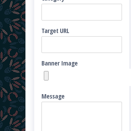
Target URL
Banner Image
Message