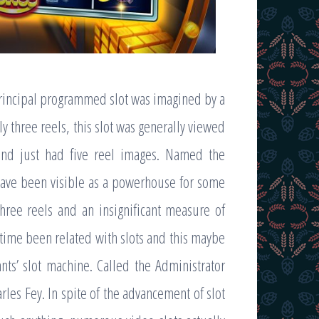
e principal programmed slot was imagined by a
ly three reels, this slot was generally viewed
and just had five reel images. Named the
have been visible as a powerhouse for some
 three reels and an insignificant measure of
time been related with slots and this maybe
ts’ slot machine. Called the Administrator
rles Fey. In spite of the advancement of slot